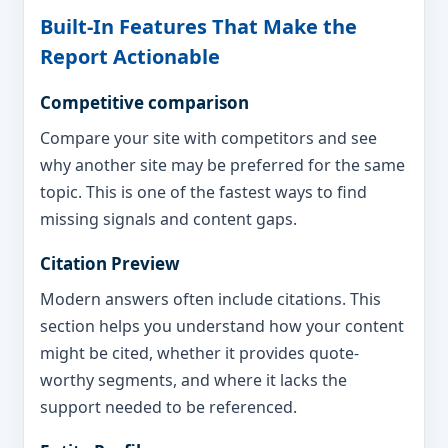
Built-In Features That Make the
Report Actionable
Competitive comparison
Compare your site with competitors and see
why another site may be preferred for the same
topic. This is one of the fastest ways to find
missing signals and content gaps.
Citation Preview
Modern answers often include citations. This
section helps you understand how your content
might be cited, whether it provides quote-
worthy segments, and where it lacks the
support needed to be referenced.