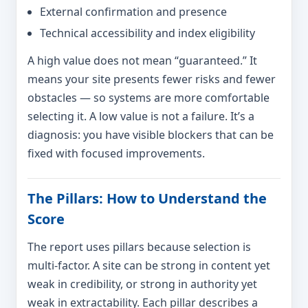
External confirmation and presence
Technical accessibility and index eligibility
A high value does not mean “guaranteed.” It
means your site presents fewer risks and fewer
obstacles — so systems are more comfortable
selecting it. A low value is not a failure. It’s a
diagnosis: you have visible blockers that can be
fixed with focused improvements.
The Pillars: How to Understand the
Score
The report uses pillars because selection is
multi-factor. A site can be strong in content yet
weak in credibility, or strong in authority yet
weak in extractability. Each pillar describes a