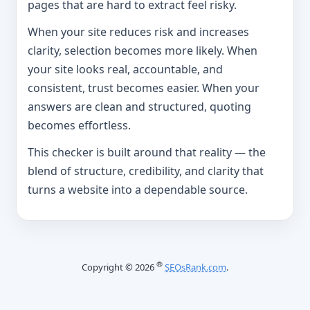
pages that are hard to extract feel risky.
When your site reduces risk and increases
clarity, selection becomes more likely. When
your site looks real, accountable, and
consistent, trust becomes easier. When your
answers are clean and structured, quoting
becomes effortless.
This checker is built around that reality — the
blend of structure, credibility, and clarity that
turns a website into a dependable source.
®
Copyright © 2026
SEOsRank.com
.