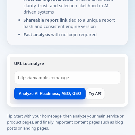
clarity, trust, and selection likelihood in AI-
driven systems
Shareable report link
tied to a unique report
hash and consistent engine version
Fast analysis
with no login required
URL to analyze
Try API
Analyze AI Readiness, AEO, GEO
Tip: Start with your homepage, then analyze your main service or
product pages, and finally important content pages such as blog
posts or landing pages.