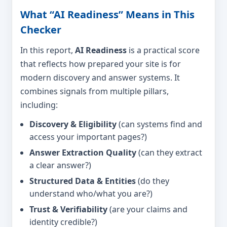
What “AI Readiness” Means in This
Checker
In this report,
AI Readiness
is a practical score
that reflects how prepared your site is for
modern discovery and answer systems. It
combines signals from multiple pillars,
including:
Discovery & Eligibility
(can systems find and
access your important pages?)
Answer Extraction Quality
(can they extract
a clear answer?)
Structured Data & Entities
(do they
understand who/what you are?)
Trust & Verifiability
(are your claims and
identity credible?)