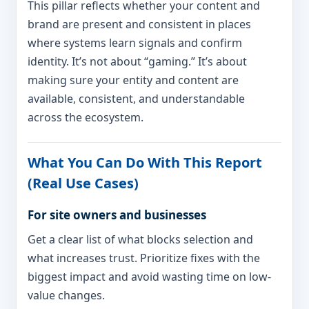
This pillar reflects whether your content and
brand are present and consistent in places
where systems learn signals and confirm
identity. It’s not about “gaming.” It’s about
making sure your entity and content are
available, consistent, and understandable
across the ecosystem.
What You Can Do With This Report
(Real Use Cases)
For site owners and businesses
Get a clear list of what blocks selection and
what increases trust. Prioritize fixes with the
biggest impact and avoid wasting time on low-
value changes.