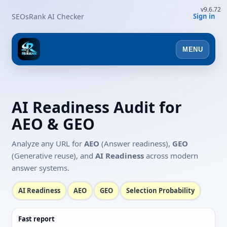
v9.6.72
SEOsRank AI Checker
Sign in
MENU
AI Readiness Audit for
AEO & GEO
Analyze any URL for
AEO
(Answer readiness),
GEO
(Generative reuse), and
AI Readiness
across modern
answer systems.
AI Readiness
AEO
GEO
Selection Probability
Fast report