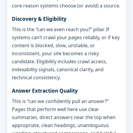
core reason systems choose (or avoid) a source.
Discovery & Eligibility
This is the “can we even reach you?” pillar. If
systems can’t crawl your pages reliably, or if key
content is blocked, slow, unstable, or
inconsistent, your site becomes a risky
candidate. Eligibility includes crawl access,
indexability signals, canonical clarity, and
technical consistency.
Answer Extraction Quality
This is “can we confidently pull an answer?”
Pages that perform well here use clear
summaries, direct answers near the top when
appropriate, clean headings, unambiguous