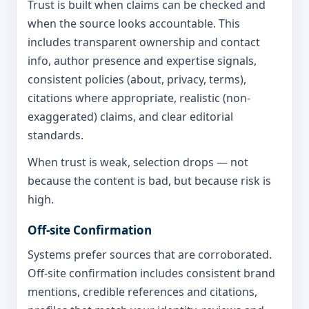
Trust is built when claims can be checked and
when the source looks accountable. This
includes transparent ownership and contact
info, author presence and expertise signals,
consistent policies (about, privacy, terms),
citations where appropriate, realistic (non-
exaggerated) claims, and clear editorial
standards.
When trust is weak, selection drops — not
because the content is bad, but because risk is
high.
Off-site Confirmation
Systems prefer sources that are corroborated.
Off-site confirmation includes consistent brand
mentions, credible references and citations,