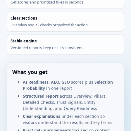
Get scores and prioritized fixes in seconds.
Clear sections
Overview and all checks organized for action.
Stable engine
Versioned reports keep results consistent.
What you get
AI Readiness, AEO, GEO
scores plus
Selection
Probability
in one report
Structured report
across Overview, Pillars,
Detailed Checks, Trust Signals, Entity
Understanding, and Query Readiness
Clear explanations
under each section so
visitors understand the results and key terms
Practical improvements
focused on content