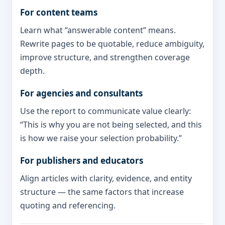
For content teams
Learn what “answerable content” means.
Rewrite pages to be quotable, reduce ambiguity,
improve structure, and strengthen coverage
depth.
For agencies and consultants
Use the report to communicate value clearly:
“This is why you are not being selected, and this
is how we raise your selection probability.”
For publishers and educators
Align articles with clarity, evidence, and entity
structure — the same factors that increase
quoting and referencing.