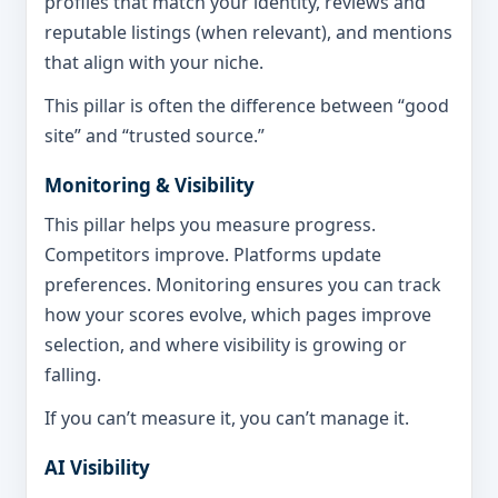
profiles that match your identity, reviews and
reputable listings (when relevant), and mentions
that align with your niche.
This pillar is often the difference between “good
site” and “trusted source.”
Monitoring & Visibility
This pillar helps you measure progress.
Competitors improve. Platforms update
preferences. Monitoring ensures you can track
how your scores evolve, which pages improve
selection, and where visibility is growing or
falling.
If you can’t measure it, you can’t manage it.
AI Visibility