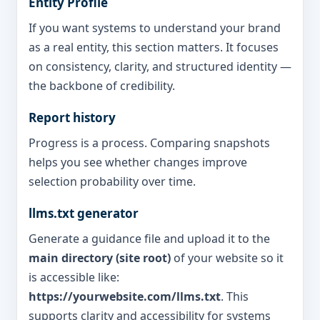
Entity Profile
If you want systems to understand your brand
as a real entity, this section matters. It focuses
on consistency, clarity, and structured identity —
the backbone of credibility.
Report history
Progress is a process. Comparing snapshots
helps you see whether changes improve
selection probability over time.
llms.txt generator
Generate a guidance file and upload it to the
main directory (site root)
of your website so it
is accessible like:
https://yourwebsite.com/llms.txt
. This
supports clarity and accessibility for systems