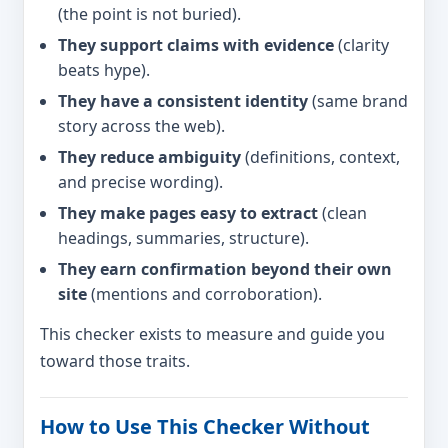
(the point is not buried).
They support claims with evidence
(clarity
beats hype).
They have a consistent identity
(same brand
story across the web).
They reduce ambiguity
(definitions, context,
and precise wording).
They make pages easy to extract
(clean
headings, summaries, structure).
They earn confirmation beyond their own
site
(mentions and corroboration).
This checker exists to measure and guide you
toward those traits.
How to Use This Checker Without