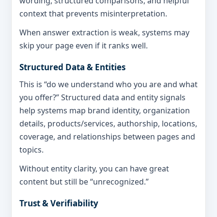
wording, structured comparisons, and helpful
context that prevents misinterpretation.
When answer extraction is weak, systems may
skip your page even if it ranks well.
Structured Data & Entities
This is “do we understand who you are and what
you offer?” Structured data and entity signals
help systems map brand identity, organization
details, products/services, authorship, locations,
coverage, and relationships between pages and
topics.
Without entity clarity, you can have great
content but still be “unrecognized.”
Trust & Verifiability