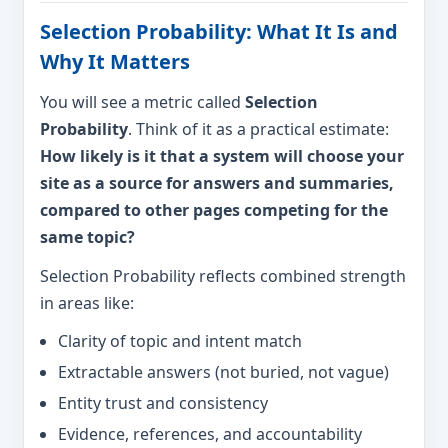
Selection Probability: What It Is and
Why It Matters
You will see a metric called
Selection
Probability
. Think of it as a practical estimate:
How likely is it that a system will choose your
site as a source for answers and summaries,
compared to other pages competing for the
same topic?
Selection Probability reflects combined strength
in areas like:
Clarity of topic and intent match
Extractable answers (not buried, not vague)
Entity trust and consistency
Evidence, references, and accountability