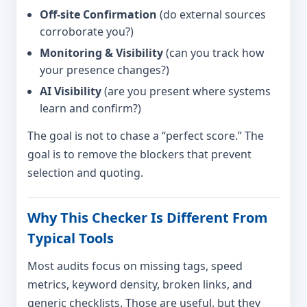
Off-site Confirmation
(do external sources
corroborate you?)
Monitoring & Visibility
(can you track how
your presence changes?)
AI Visibility
(are you present where systems
learn and confirm?)
The goal is not to chase a “perfect score.” The
goal is to remove the blockers that prevent
selection and quoting.
Why This Checker Is Different From
Typical Tools
Most audits focus on missing tags, speed
metrics, keyword density, broken links, and
generic checklists. Those are useful, but they