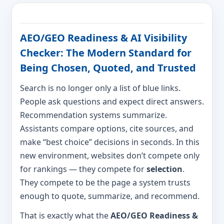
AEO/GEO Readiness & AI Visibility
Checker: The Modern Standard for
Being Chosen, Quoted, and Trusted
Search is no longer only a list of blue links.
People ask questions and expect direct answers.
Recommendation systems summarize.
Assistants compare options, cite sources, and
make “best choice” decisions in seconds. In this
new environment, websites don’t compete only
for rankings — they compete for
selection
.
They compete to be the page a system trusts
enough to quote, summarize, and recommend.
That is exactly what the
AEO/GEO Readiness &