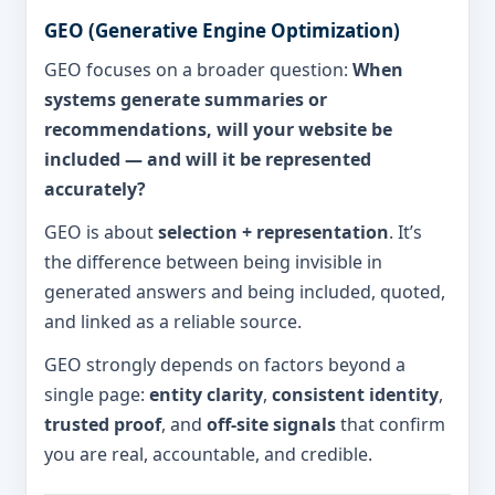
GEO (Generative Engine Optimization)
GEO focuses on a broader question:
When
systems generate summaries or
recommendations, will your website be
included — and will it be represented
accurately?
GEO is about
selection + representation
. It’s
the difference between being invisible in
generated answers and being included, quoted,
and linked as a reliable source.
GEO strongly depends on factors beyond a
single page:
entity clarity
,
consistent identity
,
trusted proof
, and
off-site signals
that confirm
you are real, accountable, and credible.