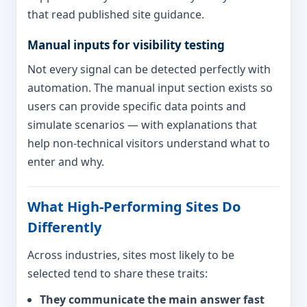
that read published site guidance.
Manual inputs for visibility testing
Not every signal can be detected perfectly with
automation. The manual input section exists so
users can provide specific data points and
simulate scenarios — with explanations that
help non-technical visitors understand what to
enter and why.
What High-Performing Sites Do
Differently
Across industries, sites most likely to be
selected tend to share these traits:
They communicate the main answer fast