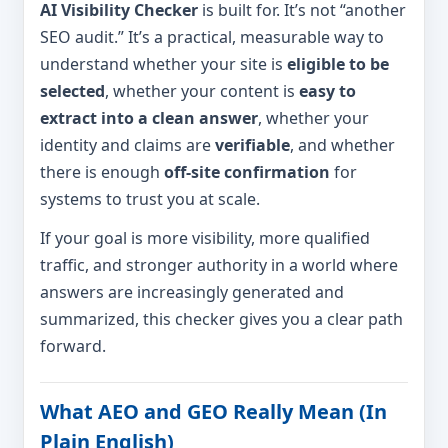
AI Visibility Checker
is built for. It’s not “another
SEO audit.” It’s a practical, measurable way to
understand whether your site is
eligible to be
selected
, whether your content is
easy to
extract into a clean answer
, whether your
identity and claims are
verifiable
, and whether
there is enough
off-site confirmation
for
systems to trust you at scale.
If your goal is more visibility, more qualified
traffic, and stronger authority in a world where
answers are increasingly generated and
summarized, this checker gives you a clear path
forward.
What AEO and GEO Really Mean (In
Plain English)