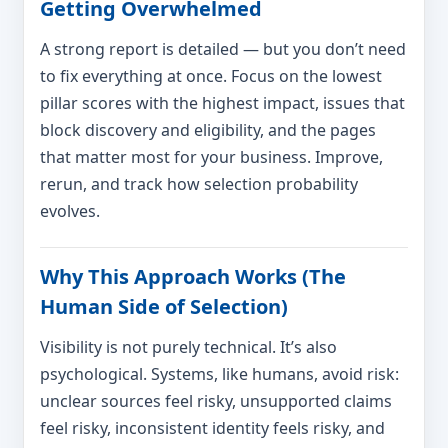
Getting Overwhelmed
A strong report is detailed — but you don’t need
to fix everything at once. Focus on the lowest
pillar scores with the highest impact, issues that
block discovery and eligibility, and the pages
that matter most for your business. Improve,
rerun, and track how selection probability
evolves.
Why This Approach Works (The
Human Side of Selection)
Visibility is not purely technical. It’s also
psychological. Systems, like humans, avoid risk:
unclear sources feel risky, unsupported claims
feel risky, inconsistent identity feels risky, and