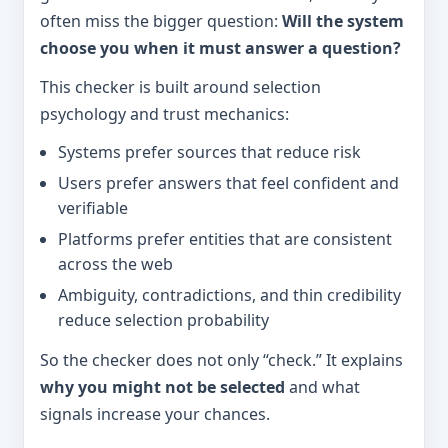
often miss the bigger question:
Will the system
choose you when it must answer a question?
This checker is built around selection
psychology and trust mechanics:
Systems prefer sources that reduce risk
Users prefer answers that feel confident and
verifiable
Platforms prefer entities that are consistent
across the web
Ambiguity, contradictions, and thin credibility
reduce selection probability
So the checker does not only “check.” It explains
why you might not be selected
and what
signals increase your chances.