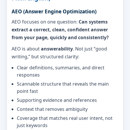
AEO (Answer Engine Optimization)
AEO focuses on one question:
Can systems
extract a correct, clean, confident answer
from your page, quickly and consistently?
AEO is about
answerability
. Not just “good
writing,” but structured clarity:
Clear definitions, summaries, and direct
responses
Scannable structure that reveals the main
point fast
Supporting evidence and references
Context that removes ambiguity
Coverage that matches real user intent, not
just keywords