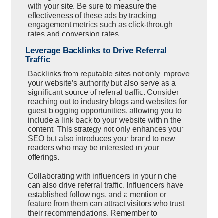
with your site. Be sure to measure the
effectiveness of these ads by tracking
engagement metrics such as click-through
rates and conversion rates.
Leverage Backlinks to Drive Referral
Traffic
Backlinks from reputable sites not only improve
your website’s authority but also serve as a
significant source of referral traffic. Consider
reaching out to industry blogs and websites for
guest blogging opportunities, allowing you to
include a link back to your website within the
content. This strategy not only enhances your
SEO but also introduces your brand to new
readers who may be interested in your
offerings.
Collaborating with influencers in your niche
can also drive referral traffic. Influencers have
established followings, and a mention or
feature from them can attract visitors who trust
their recommendations. Remember to