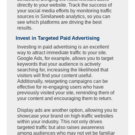
directly to your website. Track the success of
your social media efforts by monitoring traffic
sources in Similarweb analytics, so you can
see which platforms are driving the best
results.
Invest in Targeted Paid Advertising
Investing in paid advertising is an excellent
way to attract immediate traffic to your site.
Google Ads, for example, allows you to target
keywords that your audience is actively
searching for, increasing the likelihood that
visitors will find your content useful.
Additionally, retargeting campaigns can be
effective for re-engaging users who have
previously visited your site, reminding them of
your content and encouraging them to return.
Display ads are another option, allowing you to
showcase your brand on high-traffic websites
within your industry. This not only drives
targeted traffic but also raises awareness
among audiences who may not yet be familiar