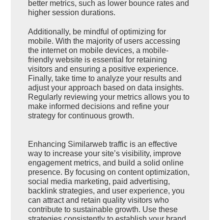
better metrics, such as lower bounce rates and
higher session durations.
Additionally, be mindful of optimizing for
mobile. With the majority of users accessing
the internet on mobile devices, a mobile-
friendly website is essential for retaining
visitors and ensuring a positive experience.
Finally, take time to analyze your results and
adjust your approach based on data insights.
Regularly reviewing your metrics allows you to
make informed decisions and refine your
strategy for continuous growth.
Enhancing Similarweb traffic is an effective
way to increase your site’s visibility, improve
engagement metrics, and build a solid online
presence. By focusing on content optimization,
social media marketing, paid advertising,
backlink strategies, and user experience, you
can attract and retain quality visitors who
contribute to sustainable growth. Use these
strategies consistently to establish your brand