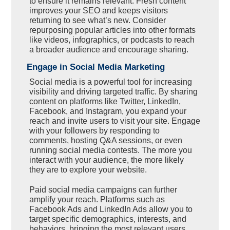
to ensure it remains relevant. Fresh content
improves your SEO and keeps visitors
returning to see what’s new. Consider
repurposing popular articles into other formats
like videos, infographics, or podcasts to reach
a broader audience and encourage sharing.
Engage in Social Media Marketing
Social media is a powerful tool for increasing
visibility and driving targeted traffic. By sharing
content on platforms like Twitter, LinkedIn,
Facebook, and Instagram, you expand your
reach and invite users to visit your site. Engage
with your followers by responding to
comments, hosting Q&A sessions, or even
running social media contests. The more you
interact with your audience, the more likely
they are to explore your website.
Paid social media campaigns can further
amplify your reach. Platforms such as
Facebook Ads and LinkedIn Ads allow you to
target specific demographics, interests, and
behaviors, bringing the most relevant users