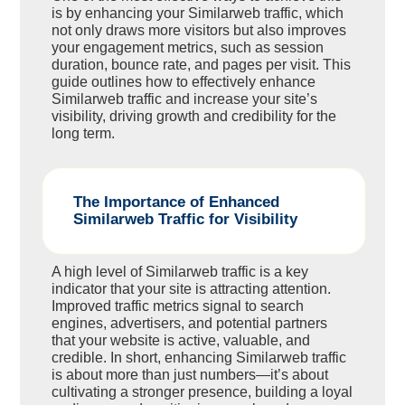
is by enhancing your Similarweb traffic, which
not only draws more visitors but also improves
your engagement metrics, such as session
duration, bounce rate, and pages per visit. This
guide outlines how to effectively enhance
Similarweb traffic and increase your site’s
visibility, driving growth and credibility for the
long term.
The Importance of Enhanced
Similarweb Traffic for Visibility
A high level of Similarweb traffic is a key
indicator that your site is attracting attention.
Improved traffic metrics signal to search
engines, advertisers, and potential partners
that your website is active, valuable, and
credible. In short, enhancing Similarweb traffic
is about more than just numbers—it’s about
cultivating a stronger presence, building a loyal