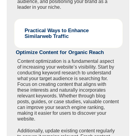
audience, and positioning your brand as a
leader in your niche.
Practical Ways to Enhance
Similarweb Traffic
Optimize Content for Organic Reach
Content optimization is a fundamental aspect
of increasing your website’s visibility. Start by
conducting keyword research to understand
what your target audience is searching for.
Focus on creating content that aligns with
these interests and naturally incorporates
relevant keywords. Whether through blog
posts, guides, or case studies, valuable content
can improve your search engine ranking,
making it easier for users to discover your
website.
Additionally, update existing content regularly