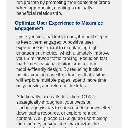
reciprocate by promoting their content or brand
when appropriate, creating a mutually
beneficial relationship.
Optimize User Experience to Maximize
Engagement
Once you’ve attracted visitors, the next step is
to keep them engaged. A positive user
experience is crucial to maintaining high
engagement metrics, which ultimately improve
your Similarweb traffic ranking. Focus on fast
load times, easy navigation, and a clean,
mobile-friendly design. By reducing friction
points, you increase the chances that visitors
will explore multiple pages, spend more time
on your site, and return in the future.
Additionally, use calls-to-action (CTAs)
strategically throughout your website.
Encourage visitors to subscribe to a newsletter,
download a resource, or explore related
content. Well-placed CTAs guide users along
their journey on your site, maximizing the