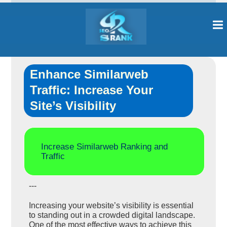
Enhance Similarweb
Traffic: Increase Your
Site’s Visibility
Increase Similarweb Ranking and
Traffic
---
Increasing your website’s visibility is essential
to standing out in a crowded digital landscape.
One of the most effective ways to achieve this