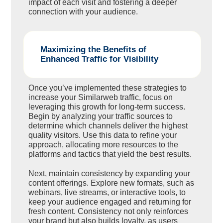
impact of each visit and fostering a deeper
connection with your audience.
Maximizing the Benefits of
Enhanced Traffic for Visibility
Once you’ve implemented these strategies to
increase your Similarweb traffic, focus on
leveraging this growth for long-term success.
Begin by analyzing your traffic sources to
determine which channels deliver the highest
quality visitors. Use this data to refine your
approach, allocating more resources to the
platforms and tactics that yield the best results.
Next, maintain consistency by expanding your
content offerings. Explore new formats, such as
webinars, live streams, or interactive tools, to
keep your audience engaged and returning for
fresh content. Consistency not only reinforces
your brand but also builds loyalty, as users