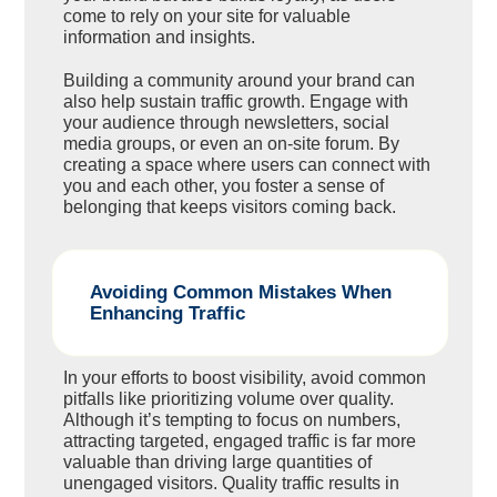
come to rely on your site for valuable
information and insights.
Building a community around your brand can
also help sustain traffic growth. Engage with
your audience through newsletters, social
media groups, or even an on-site forum. By
creating a space where users can connect with
you and each other, you foster a sense of
belonging that keeps visitors coming back.
Avoiding Common Mistakes When
Enhancing Traffic
In your efforts to boost visibility, avoid common
pitfalls like prioritizing volume over quality.
Although it’s tempting to focus on numbers,
attracting targeted, engaged traffic is far more
valuable than driving large quantities of
unengaged visitors. Quality traffic results in