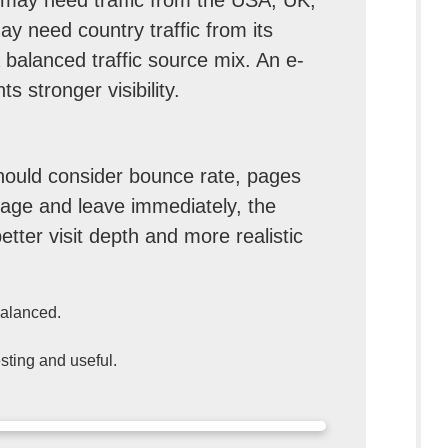
y need country traffic from its
balanced traffic source mix. An e-
 stronger visibility.
should consider bounce rate, pages
e page and leave immediately, the
etter visit depth and more realistic
balanced.
sting and useful.