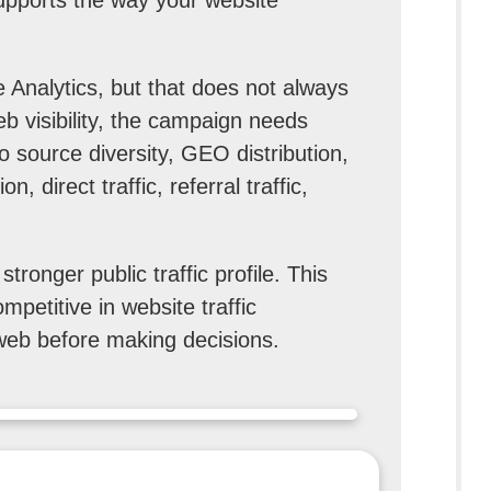
 Analytics, but that does not always
eb visibility, the campaign needs
to source diversity, GEO distribution,
, direct traffic, referral traffic,
ronger public traffic profile. This
mpetitive in website traffic
web before making decisions.