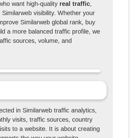
 who want high-quality
real traffic
,
 Similarweb visibility. Whether your
 improve Similarweb global rank, buy
ild a more balanced traffic profile, we
affic sources, volume, and
ected in Similarweb traffic analytics,
hly visits, traffic sources, country
sits to a website. It is about creating
 supports the way your website