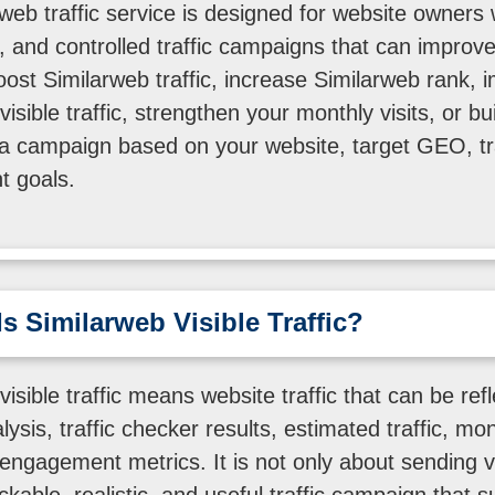
web traffic service is designed for website owners
rs, and controlled traffic campaigns that can improve
boost Similarweb traffic, increase Similarweb rank,
isible traffic, strengthen your monthly visits, or bu
a campaign based on your website, target GEO, tr
 goals.
s Similarweb Visible Traffic?
isible traffic means website traffic that can be refl
ysis, traffic checker results, estimated traffic, mont
 engagement metrics. It is not only about sending vi
ackable, realistic, and useful traffic campaign that