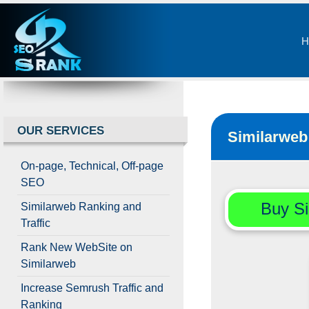
H
OUR SERVICES
Similarweb 
On-page, Technical, Off-page
SEO
Buy Si
Similarweb Ranking and
Traffic
Rank New WebSite on
Similarweb
Increase Semrush Traffic and
Ranking