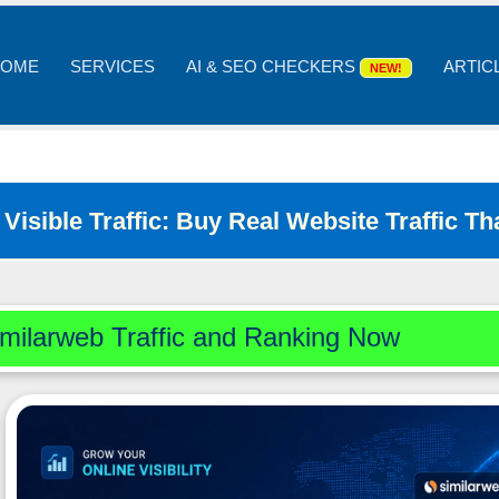
OME
SERVICES
AI & SEO CHECKERS
ARTIC
NEW!
Visible Traffic: Buy Real Website Traffic 
milarweb Traffic and Ranking Now