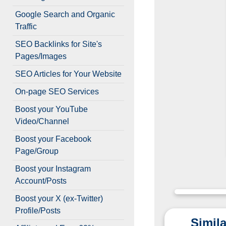
Google Search and Organic
Traffic
SEO Backlinks for Site's
Pages/Images
SEO Articles for Your Website
On-page SEO Services
Boost your YouTube
Video/Channel
Boost your Facebook
Page/Group
Boost your Instagram
Account/Posts
Boost your X (ex-Twitter)
Profile/Posts
Simila