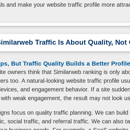
als and make your website traffic profile more attrac
imilarweb Traffic Is About Quality, No
s, But Traffic Quality Builds a Better Profil
e owners think that Similarweb ranking is only ab
ers too. A natural-looking website traffic profile usu
devices, and engagement behavior. If a site suddenl
with weak engagement, the result may not look us
ns focus on quality traffic planning. We can build a 
ic, social traffic, and referral traffic. We can also 
our business needs. For example, a SaaS website 