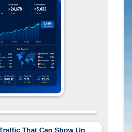
 Traffic That Can Show Up