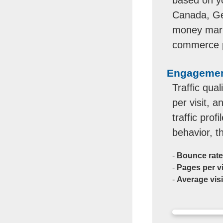
Canada, Ger
money marke
commerce pr
Engagement
Traffic qua
per visit, 
traffic prof
behavior, t
-
Bounce rate
-
Pages per vi
-
Average visi