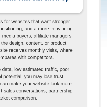
s for websites that want stronger
r positioning, and a more convincing
s, media buyers, affiliate managers,
the design, content, or product.
ite receives monthly visits, where
compares with competitors.
 data, low estimated traffic, poor
al potential, you may lose trust
le can make your website look more
rt sales conversations, partnership
market comparison.