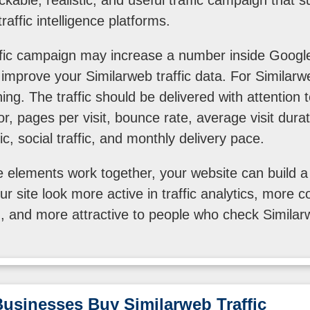
raffic intelligence platforms.
ffic campaign may increase a number inside Google
l improve your Similarweb traffic data. For Similarw
ing. The traffic should be delivered with attention 
or, pages per visit, bounce rate, average visit duration
ic, social traffic, and monthly delivery pace.
elements work together, your website can build a st
r site look more active in traffic analytics, more co
 and more attractive to people who check Similar
usinesses Buy Similarweb Traffic