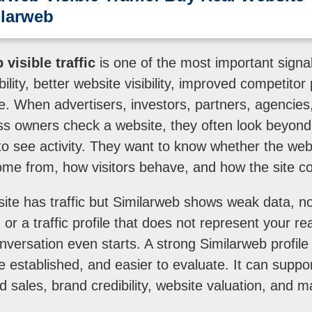
ilarweb
visible traffic
is one of the most important signal
bility, better website visibility, improved competito
file. When advertisers, investors, partners, agencie
s owners check a website, they often look beyond 
o see activity. They want to know whether the webs
come from, how visitors behave, and how the site 
site has traffic but Similarweb shows weak data, no
 or a traffic profile that does not represent your re
nversation even starts. A strong Similarweb profi
e established, and easier to evaluate. It can suppo
d sales, brand credibility, website valuation, and 