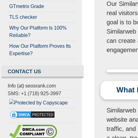
Our Similar
GTmetrix Grade
real visito
TLS checker
goal is to 
Why Our Platform Is 100%
Similarweb v
Reliable?
can create 
How Our Platform Proves Its
engagement
Expertise?
CONTACT US
Info (at) seosrank.com
What I
SMS: +1 (718) 925-3997
Similarweb v
website anal
traffic, and
a clean, tr