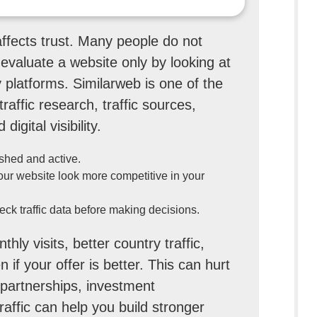
affects trust. Many people do not
evaluate a website only by looking at
y platforms. Similarweb is one of the
raffic research, traffic sources,
igital visibility.
ished and active.
your website look more competitive in your
eck traffic data before making decisions.
hly visits, better country traffic,
if your offer is better. This can hurt
e partnerships, investment
raffic can help you build stronger