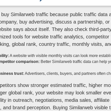
buy Similarweb traffic because public traffic data 
ompany, buy advertising, discuss a partnership, or 
bsite says about itself. They also check third-part
zed tools for website traffic analytics, competitor t
ing, global rank, country traffic, monthly visits, and d
ility:
A website with visible monthly visits can look more establ
mpetitor comparison:
Better Similarweb traffic data can help 
siness trust:
Advertisers, clients, buyers, and partners often ch
etitors show stronger estimated traffic, higher mont
ger global rank, your website may look smaller even 
lity in outreach, negotiations, media sales, affiliat
, and brand perception. Buying Similarweb visible t