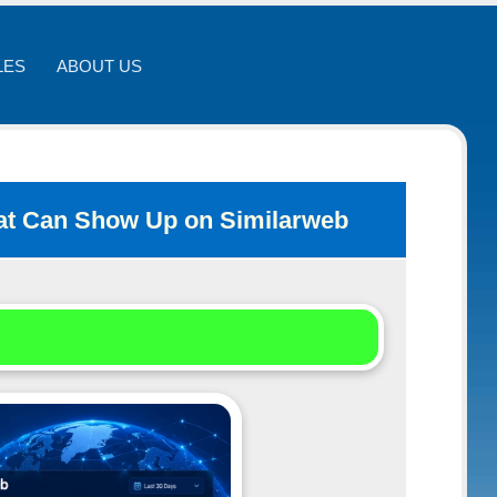
LES
ABOUT US
That Can Show Up on Similarweb