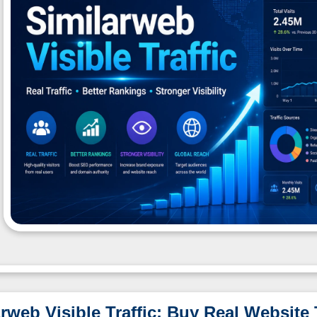
rweb Visible Traffic: Buy Real Website