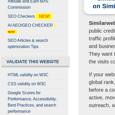
Affiliate and Earn 60%
on Sim
Commission
SEO Checkers
NEW!
Similarweb 
AI AEO/GEO CHECKER
public credi
NEW!
traffic pro
SEO Articles & search
and busines
optimization Tips
They want t
the visits 
VALIDATE THIS WEBSITE
If your web
HTML validity on W3C
global rank,
CSS validity on W3C
before a co
Google Scores for
active, mor
Performance, Accessibility,
outreach, a
Best Practices, and search
performance