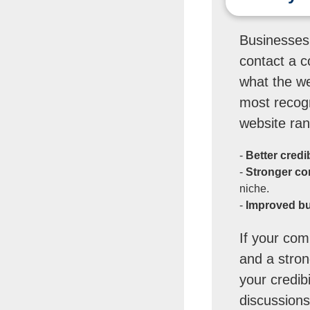
Businesses 
contact a c
what the we
most recogni
website rank
-
Better credib
-
Stronger co
niche.
-
Improved bu
If your comp
and a stron
your credibi
discussions