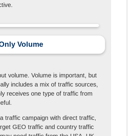
tive.
t Only Volume
e
out volume. Volume is important, but
ally includes a mix of traffic sources,
y receives one type of traffic from
eful.
traffic campaign with direct traffic,
target GEO traffic and country traffic
may need traffic from the USA, UK,