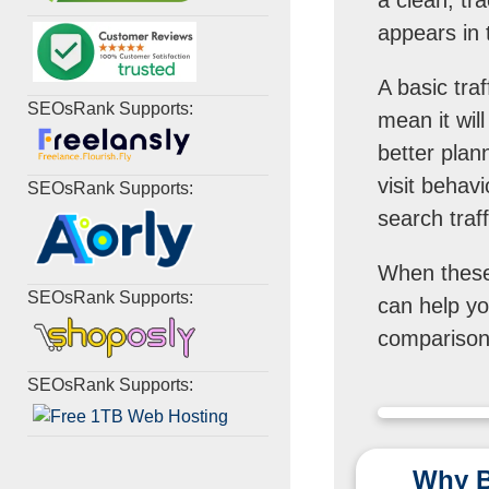
appears in t
A basic tra
SEOsRank Supports:
mean it wil
better plann
visit behavi
SEOsRank Supports:
search traff
When these 
SEOsRank Supports:
can help you
comparison,
SEOsRank Supports:
Why B