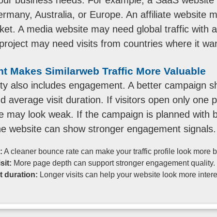
many, Australia, or Europe. An affiliate website ma
t. A media website may need global traffic with a 
oject may need visits from countries where it wants
 Makes Similarweb Traffic More Valuable
lity also includes engagement. A better campaign 
and average visit duration. If visitors open only on
ile may look weak. If the campaign is planned with b
he website can show stronger engagement signals.
:
A cleaner bounce rate can make your traffic profile look more 
sit:
More page depth can support stronger engagement quality.
t duration:
Longer visits can help your website look more intere