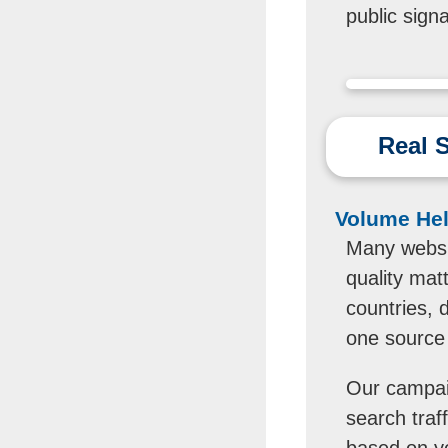
public sign
Real S
Volume Help
Many websit
quality matt
countries, 
one source 
Our campaig
search traff
based on y