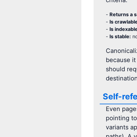
criteria:
-
Returns a s
-
Is crawlabl
-
Is indexabl
-
Is stable:
no
Canonicaliz
because it
should requ
destinatio
Self-ref
Even pages 
pointing t
variants ap
paths). A v