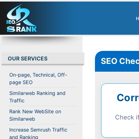
OUR SERVICES
SEO Chec
On-page, Technical, Off-
page SEO
Similarweb Ranking and
Corr
Traffic
Rank New WebSite on
Check if
Similarweb
Increase Semrush Traffic
and Ranking