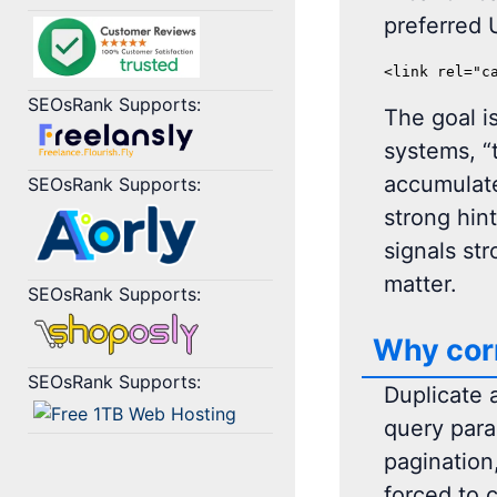
preferred U
<link rel="c
SEOsRank Supports:
The goal i
systems, “
accumulate
SEOsRank Supports:
strong hin
signals st
matter.
SEOsRank Supports:
Why corr
SEOsRank Supports:
Duplicate 
query param
pagination
forced to 