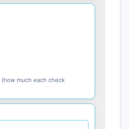
s (how much each check