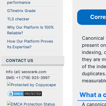
performance
GTmetrix Grade
Corre
TLS checker
Why Our Platform Is 100%
Reliable?
Canonical 
How Our Platform Proves
present on
Its Expertise?
indexing, 
they are m
CONTACT US
of the ind
Info (at) seosrank.com
duplicates
SMS: +1 (718) 925-3997
measurable
What a c
A canonica