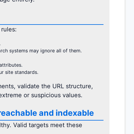
 rules:
.
arch systems may ignore all of them.
ttributes.
ur site standards.
ents, validate the URL structure,
extreme or suspicious values.
 reachable and indexable
lthy. Valid targets meet these