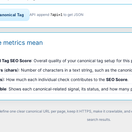
API: append
to get JSON
anonical Tag
?api=1
e metrics mean
l Tag SEO Score
: Overall quality of your canonical tag setup for this
rs
(
chars
): Number of characters in a text string, such as the canoni
ts
): How much each individual check contributes to the
SEO Score
.
able
: Shows each canonical-related signal, its status, and how many 
 define one clear canonical URL per page, keep it HTTPS, make it crawlable, and
search results.