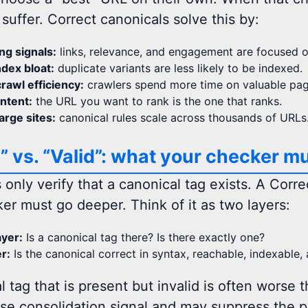
suffer. Correct canonicals solve this by:
ng signals:
links, relevance, and engagement are focused o
dex bloat:
duplicate variants are less likely to be indexed.
rawl efficiency:
crawlers spend more time on valuable page
intent:
the URL you want to rank is the one that ranks.
large sites:
canonical rules scale across thousands of URLs
” vs. “Valid”: what your checker mu
 only verify that a canonical tag exists. A Corr
r must go deeper. Think of it as two layers:
yer:
Is a canonical tag there? Is there exactly one?
er:
Is the canonical correct in syntax, reachable, indexable,
 tag that is present but invalid is often worse t
lse consolidation signal and may suppress the p