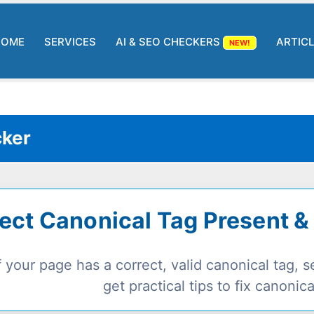
HOME
SERVICES
AI & SEO CHECKERS
ARTIC
NEW!
ker
ect Canonical Tag Present &
 your page has a correct, valid canonical tag,
get practical tips to fix canonica