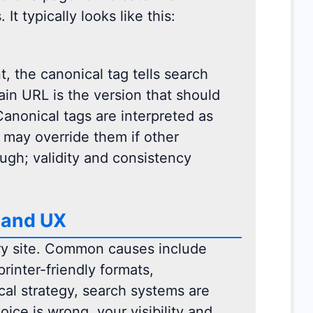
It typically looks like this:
, the canonical tag tells search
ain URL is the version that should
Canonical tags are interpreted as
 may override them if other
ugh; validity and consistency
 and UX
ry site. Common causes include
rinter-friendly formats,
ical strategy, search systems are
ce is wrong, your visibility and