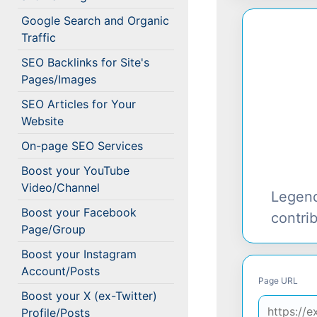
Google Search and Organic
Traffic
SEO Backlinks for Site's
Pages/Images
SEO Articles for Your
Website
On-page SEO Services
Boost your YouTube
Video/Channel
Legen
Boost your Facebook
contri
Page/Group
Boost your Instagram
Account/Posts
Page URL
Boost your X (ex-Twitter)
Profile/Posts