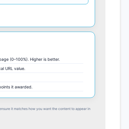
 page (0–100%). Higher is better.
cal URL value.
points it awarded.
 ensure it matches how you want the content to appear in