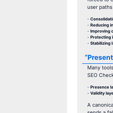
user paths 
-
Consolidati
-
Reducing in
-
Improving c
-
Protecting 
-
Stabilizing 
“Present
Many tools
SEO Checke
-
Presence la
-
Validity lay
A canonical
sends a fa