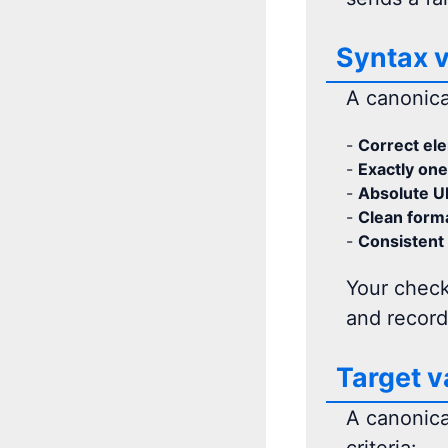
Syntax v
A canonical
-
Correct el
-
Exactly one
-
Absolute U
-
Clean forma
-
Consistent 
Your check
and record
Target v
A canonical