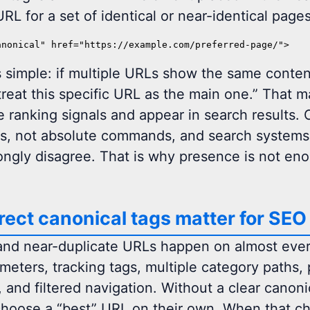
RL for a set of identical or near-identical pages. 
anonical" href="https://example.com/preferred-page/">
s simple: if multiple URLs show the same content
treat this specific URL as the main one.” That m
 ranking signals and appear in search results. 
ts, not absolute commands, and search systems
rongly disagree. That is why presence is not eno
ect canonical tags matter for SEO
and near-duplicate URLs happen on almost eve
eters, tracking tags, multiple category paths, p
, and filtered navigation. Without a clear canon
choose a “best” URL on their own. When that choi