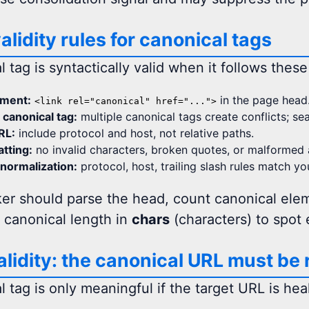
alidity rules for canonical tags
 tag is syntactically valid when it follows these
ement:
in the page head
<link rel="canonical" href="...">
 canonical tag:
multiple canonical tags create conflicts; se
RL:
include protocol and host, not relative paths.
tting:
no invalid characters, broken quotes, or malformed a
normalization:
protocol, host, trailing slash rules match yo
er should parse the head, count canonical elem
 canonical length in
chars
(characters) to spot 
alidity: the canonical URL must be
 tag is only meaningful if the target URL is hea