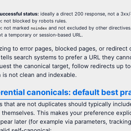
uccessful status:
ideally a direct 200 response, not a 3xx/
e:
not blocked by robots rules.
e:
not marked
and not excluded by other directives
noindex
t a temporary or session-based URL.
ing to error pages, blocked pages, or redirect c
 tells search systems to prefer a URL they cann
est the canonical target, follow redirects up to a
n is not clean and indexable.
erential canonicals: default best pr
that are not duplicates should typically include
o themselves. This makes your preference explici
pear later (for example via parameters, tracking,
alid self-canonical: