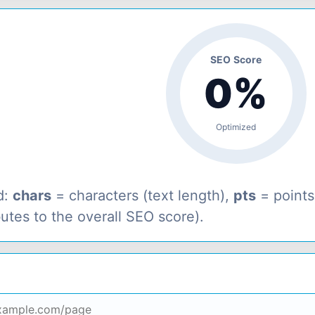
SEO Score
0%
Optimized
d:
chars
= characters (text length),
pts
= point
butes to the overall SEO score).