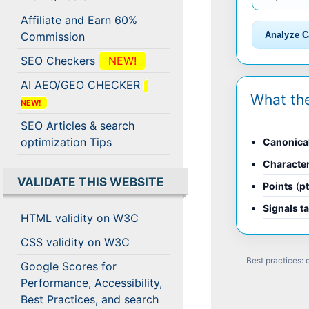
Affiliate and Earn 60%
Analyze C
Commission
SEO Checkers
NEW!
AI AEO/GEO CHECKER
What th
NEW!
SEO Articles & search
optimization Tips
Canonica
Characte
VALIDATE THIS WEBSITE
Points
(
p
Signals t
HTML validity on W3C
CSS validity on W3C
Best practices:
Google Scores for
Performance, Accessibility,
Best Practices, and search