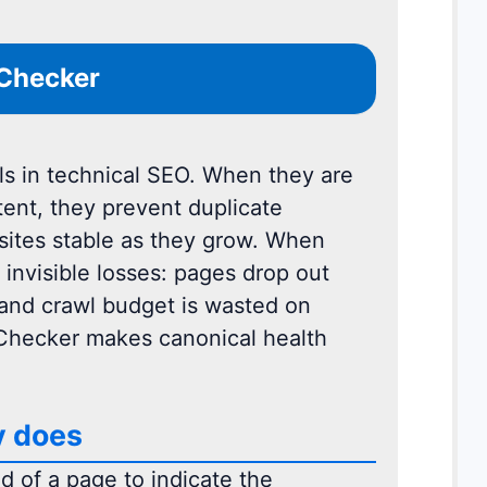
 Checker
ls in technical SEO. When they are
tent, they prevent duplicate
sites stable as they grow. When
 invisible losses: pages drop out
 and crawl budget is wasted on
 Checker makes canonical health
y does
d of a page to indicate the