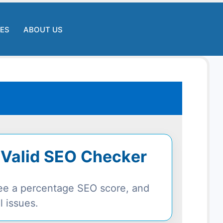
LES
ABOUT US
 Valid SEO Checker
 see a percentage SEO score, and
l issues.