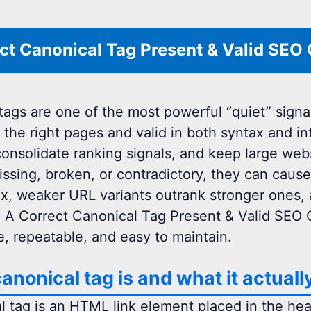
ct Canonical Tag Present & Valid SEO
tags are one of the most powerful “quiet” signa
 the right pages and valid in both syntax and in
consolidate ranking signals, and keep large web
issing, broken, or contradictory, they can cause
ex, weaker URL variants outrank stronger ones,
. A Correct Canonical Tag Present & Valid SEO
, repeatable, and easy to maintain.
anonical tag is and what it actuall
l tag is an HTML link element placed in the hea