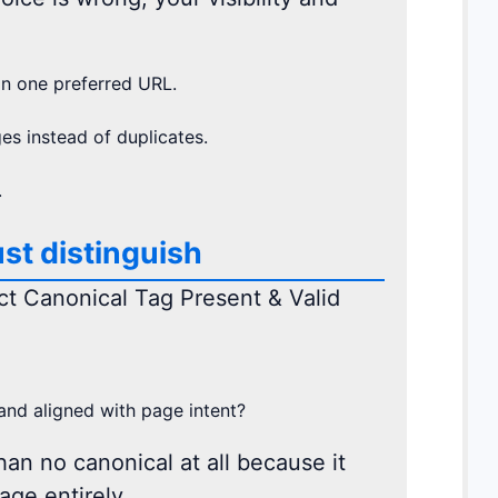
n one preferred URL.
s instead of duplicates.
.
st distinguish
ect Canonical Tag Present & Valid
 and aligned with page intent?
han no canonical at all because it
age entirely.