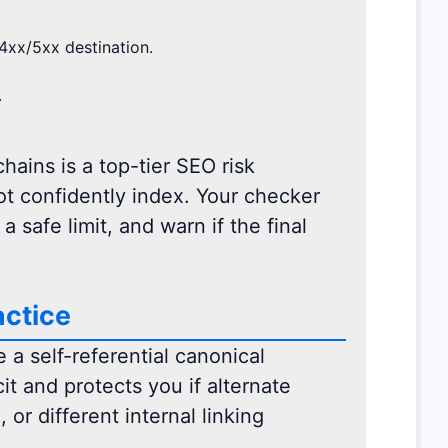
4xx/5xx destination.
.
hains is a top-tier SEO risk
ot confidently index. Your checker
 safe limit, and warn if the final
actice
 a self-referential canonical
t and protects you if alternate
 or different internal linking