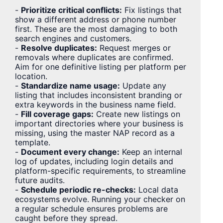
-
Prioritize critical conflicts:
Fix listings that
show a different address or phone number
first. These are the most damaging to both
search engines and customers.
-
Resolve duplicates:
Request merges or
removals where duplicates are confirmed.
Aim for one definitive listing per platform per
location.
-
Standardize name usage:
Update any
listing that includes inconsistent branding or
extra keywords in the business name field.
-
Fill coverage gaps:
Create new listings on
important directories where your business is
missing, using the master NAP record as a
template.
-
Document every change:
Keep an internal
log of updates, including login details and
platform-specific requirements, to streamline
future audits.
-
Schedule periodic re-checks:
Local data
ecosystems evolve. Running your checker on
a regular schedule ensures problems are
caught before they spread.