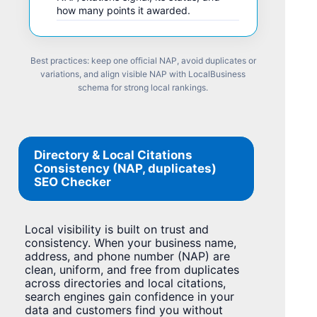
how many points it awarded.
Best practices: keep one official NAP, avoid duplicates or
variations, and align visible NAP with LocalBusiness
schema for strong local rankings.
Directory & Local Citations
Consistency (NAP, duplicates)
SEO Checker
Local visibility is built on trust and
consistency. When your business name,
address, and phone number (NAP) are
clean, uniform, and free from duplicates
across directories and local citations,
search engines gain confidence in your
data and customers find you without