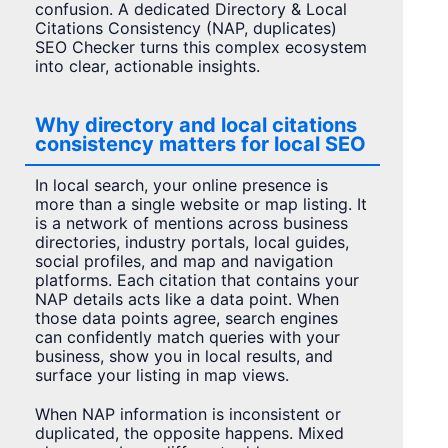
confusion. A dedicated Directory & Local
Citations Consistency (NAP, duplicates)
SEO Checker turns this complex ecosystem
into clear, actionable insights.
Why directory and local citations
consistency matters for local SEO
In local search, your online presence is
more than a single website or map listing. It
is a network of mentions across business
directories, industry portals, local guides,
social profiles, and map and navigation
platforms. Each citation that contains your
NAP details acts like a data point. When
those data points agree, search engines
can confidently match queries with your
business, show you in local results, and
surface your listing in map views.
When NAP information is inconsistent or
duplicated, the opposite happens. Mixed