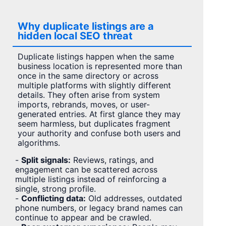
Why duplicate listings are a
hidden local SEO threat
Duplicate listings happen when the same
business location is represented more than
once in the same directory or across
multiple platforms with slightly different
details. They often arise from system
imports, rebrands, moves, or user-
generated entries. At first glance they may
seem harmless, but duplicates fragment
your authority and confuse both users and
algorithms.
-
Split signals:
Reviews, ratings, and
engagement can be scattered across
multiple listings instead of reinforcing a
single, strong profile.
-
Conflicting data:
Old addresses, outdated
phone numbers, or legacy brand names can
continue to appear and be crawled.