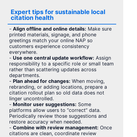
Expert tips for sustainable local
citation health
-
Align offline and online details:
Make sure
printed materials, signage, and phone
greetings match your online NAP so
customers experience consistency
everywhere.
-
Use one central update workflow:
Assign
responsibility to a specific role or small team
rather than scattering updates across
departments.
-
Plan ahead for changes:
When moving,
rebranding, or adding locations, prepare a
citation rollout plan so old data does not
linger uncontrolled.
-
Monitor user suggestions:
Some
platforms allow users to “correct” data.
Periodically review those suggestions and
restore accuracy when needed.
-
Combine with review management:
Once
citations are clean, coordinate review