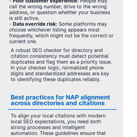
-
Poor customer experience:
People may
call the wrong number, drive to the wrong
address, or question whether your business
is still active.
-
Data override risk:
Some platforms may
choose whichever listing appears most
frequently, which might not be the correct or
current one.
A robust SEO checker for directory and
citation consistency must detect potential
duplicates and flag them as a priority issue.
In your checker logic, normalized phone
digits and standardized addresses are key
to identifying these duplicates reliably.
Best practices for NAP alignment
across directories and citations
To align your local citations with modern
local SEO expectations, you need both
strong processes and intelligent
automation. These guidelines ensure that