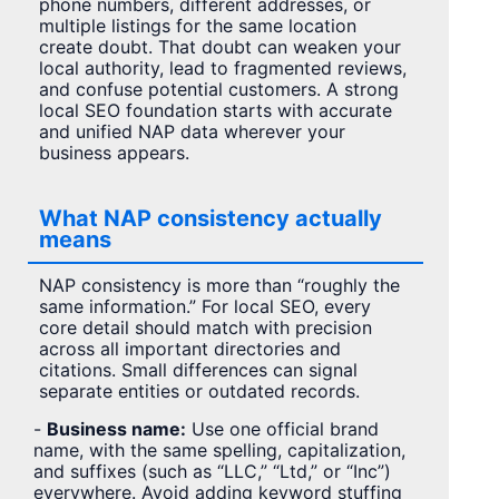
phone numbers, different addresses, or
multiple listings for the same location
create doubt. That doubt can weaken your
local authority, lead to fragmented reviews,
and confuse potential customers. A strong
local SEO foundation starts with accurate
and unified NAP data wherever your
business appears.
What NAP consistency actually
means
NAP consistency is more than “roughly the
same information.” For local SEO, every
core detail should match with precision
across all important directories and
citations. Small differences can signal
separate entities or outdated records.
-
Business name:
Use one official brand
name, with the same spelling, capitalization,
and suffixes (such as “LLC,” “Ltd,” or “Inc”)
everywhere. Avoid adding keyword stuffing