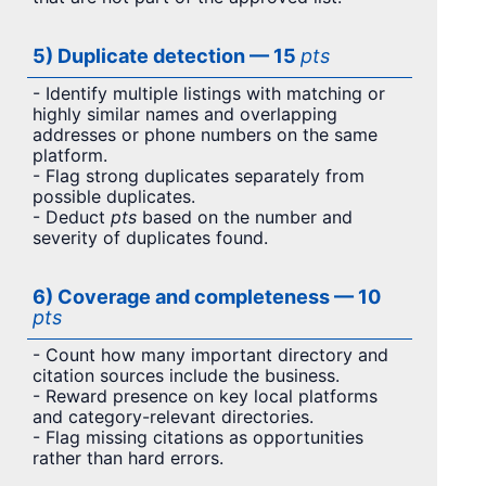
5) Duplicate detection — 15
pts
- Identify multiple listings with matching or
highly similar names and overlapping
addresses or phone numbers on the same
platform.
- Flag strong duplicates separately from
possible duplicates.
- Deduct
pts
based on the number and
severity of duplicates found.
6) Coverage and completeness — 10
pts
- Count how many important directory and
citation sources include the business.
- Reward presence on key local platforms
and category-relevant directories.
- Flag missing citations as opportunities
rather than hard errors.