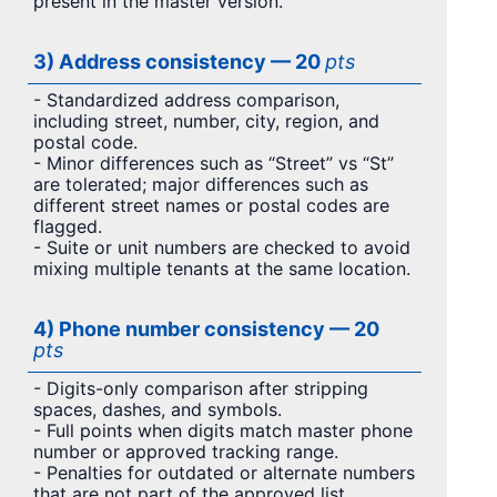
present in the master version.
3) Address consistency — 20
pts
- Standardized address comparison,
including street, number, city, region, and
postal code.
- Minor differences such as “Street” vs “St”
are tolerated; major differences such as
different street names or postal codes are
flagged.
- Suite or unit numbers are checked to avoid
mixing multiple tenants at the same location.
4) Phone number consistency — 20
pts
- Digits-only comparison after stripping
spaces, dashes, and symbols.
- Full points when digits match master phone
number or approved tracking range.
- Penalties for outdated or alternate numbers
that are not part of the approved list.