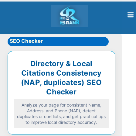
SEO Checker
Directory & Local
Citations Consistency
(NAP, duplicates) SEO
Checker
Analyze your page for consistent Name,
Address, and Phone (NAP), detect
duplicates or conflicts, and get practical tips
to improve local directory accuracy.