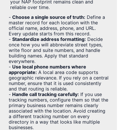
your NAP footprint remains clean and
reliable over time.
-
Choose a single source of truth:
Define a
master record for each location with the
official name, address, phone, and URL.
Every update starts from this record.
-
Standardize address formatting:
Decide
once how you will abbreviate street types,
write floor and suite numbers, and handle
building names. Apply that standard
everywhere.
-
Use local phone numbers where
appropriate:
A local area code supports
geographic relevance. If you rely on a central
number, ensure that it is used consistently
and that routing is reliable.
-
Handle call tracking carefully:
If you use
tracking numbers, configure them so that the
primary business number remains clearly
associated with the location. Avoid creating
a different tracking number on every
directory in a way that looks like multiple
businesses.