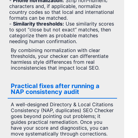
-
Phone normalization:
Strip non-numeric
characters and, if applicable, normalize
country codes so that local and international
formats can be matched.
-
Similarity thresholds:
Use similarity scores
to spot “close but not exact” matches, then
categorize them as probable matches
needing human confirmation.
By combining normalization with clear
thresholds, your checker can differentiate
harmless style differences from real
inconsistencies that impact local SEO.
Practical fixes after running a
NAP consistency audit
A well-designed Directory & Local Citations
Consistency (NAP, duplicates) SEO Checker
goes beyond pointing out problems; it
guides practical remediation. Once you
have your score and diagnostics, you can
move systematically through corrections.