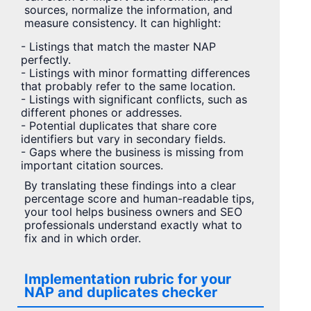
sources, normalize the information, and
measure consistency. It can highlight:
- Listings that match the master NAP
perfectly.
- Listings with minor formatting differences
that probably refer to the same location.
- Listings with significant conflicts, such as
different phones or addresses.
- Potential duplicates that share core
identifiers but vary in secondary fields.
- Gaps where the business is missing from
important citation sources.
By translating these findings into a clear
percentage score and human-readable tips,
your tool helps business owners and SEO
professionals understand exactly what to
fix and in which order.
Implementation rubric for your
NAP and duplicates checker