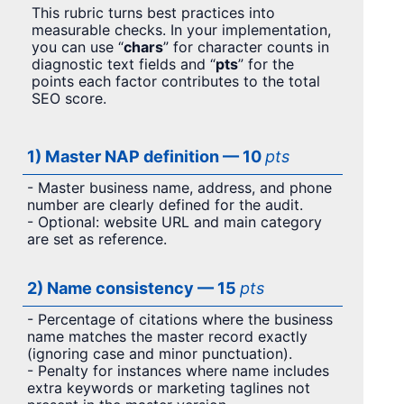
This rubric turns best practices into
measurable checks. In your implementation,
you can use “
chars
” for character counts in
diagnostic text fields and “
pts
” for the
points each factor contributes to the total
SEO score.
1) Master NAP definition — 10
pts
- Master business name, address, and phone
number are clearly defined for the audit.
- Optional: website URL and main category
are set as reference.
2) Name consistency — 15
pts
- Percentage of citations where the business
name matches the master record exactly
(ignoring case and minor punctuation).
- Penalty for instances where name includes
extra keywords or marketing taglines not