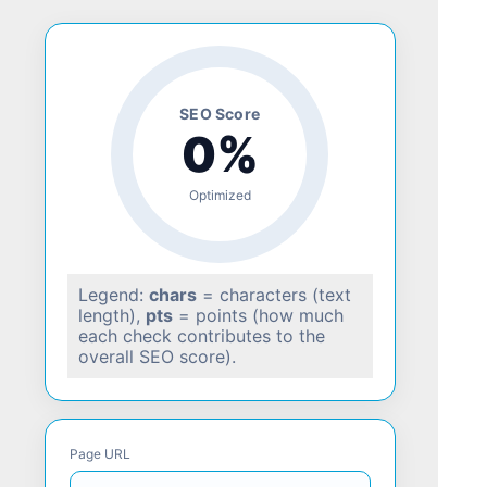
SEO Score
0%
Optimized
Legend:
chars
= characters (text
length),
pts
= points (how much
each check contributes to the
overall SEO score).
Page URL