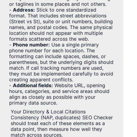
or taglines in some places and not others.
-
Address:
Stick to one standardized
format. That includes street abbreviations
(Street vs St), suite or unit numbers, building
names, and postal codes. The same physical
location should not appear with multiple
formats scattered across the web.
-
Phone number:
Use a single primary
phone number for each location. The
formatting can include spaces, dashes, or
parentheses, but the underlying digits should
match. If call tracking numbers are used,
they must be implemented carefully to avoid
creating apparent conflicts.
-
Additional fields:
Website URL, opening
hours, categories, and service areas should
align as closely as possible with your
primary data source.
Your Directory & Local Citations
Consistency (NAP, duplicates) SEO Checker
should treat each of these elements as a
data point, then measure how well they
match across sources.