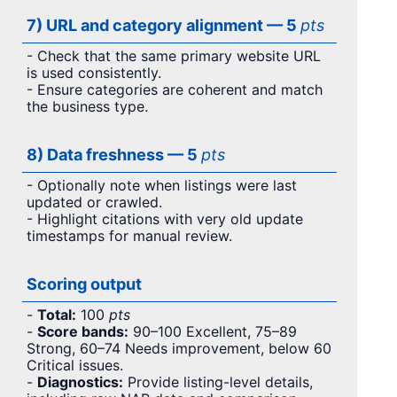
7) URL and category alignment — 5
pts
- Check that the same primary website URL
is used consistently.
- Ensure categories are coherent and match
the business type.
8) Data freshness — 5
pts
- Optionally note when listings were last
updated or crawled.
- Highlight citations with very old update
timestamps for manual review.
Scoring output
-
Total:
100
pts
-
Score bands:
90–100 Excellent, 75–89
Strong, 60–74 Needs improvement, below 60
Critical issues.
-
Diagnostics:
Provide listing-level details,