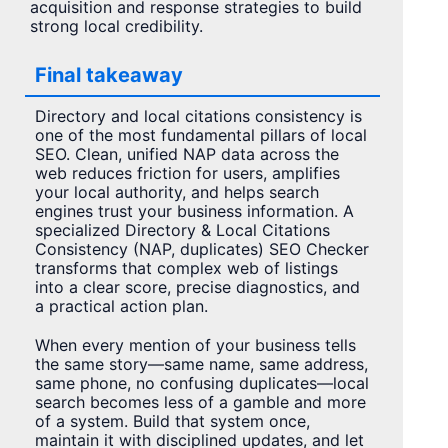
acquisition and response strategies to build
strong local credibility.
Final takeaway
Directory and local citations consistency is
one of the most fundamental pillars of local
SEO. Clean, unified NAP data across the
web reduces friction for users, amplifies
your local authority, and helps search
engines trust your business information. A
specialized Directory & Local Citations
Consistency (NAP, duplicates) SEO Checker
transforms that complex web of listings
into a clear score, precise diagnostics, and
a practical action plan.
When every mention of your business tells
the same story—same name, same address,
same phone, no confusing duplicates—local
search becomes less of a gamble and more
of a system. Build that system once,
maintain it with disciplined updates, and let