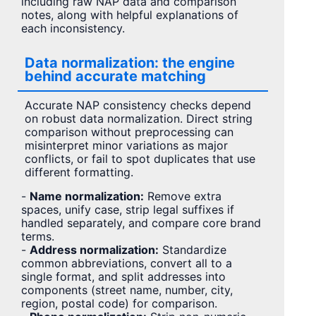
including raw NAP data and comparison
notes, along with helpful explanations of
each inconsistency.
Data normalization: the engine
behind accurate matching
Accurate NAP consistency checks depend
on robust data normalization. Direct string
comparison without preprocessing can
misinterpret minor variations as major
conflicts, or fail to spot duplicates that use
different formatting.
-
Name normalization:
Remove extra
spaces, unify case, strip legal suffixes if
handled separately, and compare core brand
terms.
-
Address normalization:
Standardize
common abbreviations, convert all to a
single format, and split addresses into
components (street name, number, city,
region, postal code) for comparison.