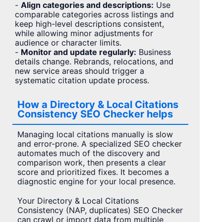
-
Align categories and descriptions:
Use
comparable categories across listings and
keep high-level descriptions consistent,
while allowing minor adjustments for
audience or character limits.
-
Monitor and update regularly:
Business
details change. Rebrands, relocations, and
new service areas should trigger a
systematic citation update process.
How a Directory & Local Citations
Consistency SEO Checker helps
Managing local citations manually is slow
and error-prone. A specialized SEO checker
automates much of the discovery and
comparison work, then presents a clear
score and prioritized fixes. It becomes a
diagnostic engine for your local presence.
Your Directory & Local Citations
Consistency (NAP, duplicates) SEO Checker
can crawl or import data from multiple