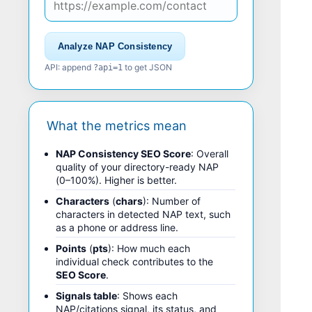
Analyze NAP Consistency
API: append
to get JSON
?api=1
What the metrics mean
NAP Consistency SEO Score
: Overall
quality of your directory-ready NAP
(0–100%). Higher is better.
Characters
(
chars
): Number of
characters in detected NAP text, such
as a phone or address line.
Points
(
pts
): How much each
individual check contributes to the
SEO Score
.
Signals table
: Shows each
NAP/citations signal, its status, and