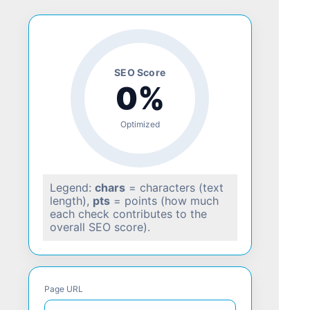
SEO Score
0%
Optimized
Legend:
chars
= characters (text
length),
pts
= points (how much
each check contributes to the
overall SEO score).
Page URL