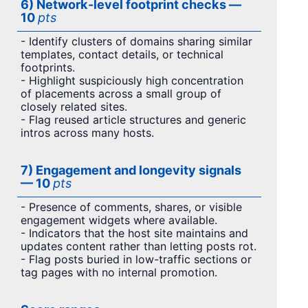
6) Network-level footprint checks —
10
pts
- Identify clusters of domains sharing similar
templates, contact details, or technical
footprints.
- Highlight suspiciously high concentration
of placements across a small group of
closely related sites.
- Flag reused article structures and generic
intros across many hosts.
7) Engagement and longevity signals
— 10
pts
- Presence of comments, shares, or visible
engagement widgets where available.
- Indicators that the host site maintains and
updates content rather than letting posts rot.
- Flag posts buried in low-traffic sections or
tag pages with no internal promotion.