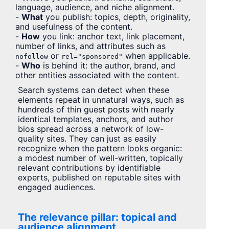
language, audience, and niche alignment.
-
What
you publish: topics, depth, originality,
and usefulness of the content.
-
How
you link: anchor text, link placement,
number of links, and attributes such as
or
when applicable.
nofollow
rel="sponsored"
-
Who
is behind it: the author, brand, and
other entities associated with the content.
Search systems can detect when these
elements repeat in unnatural ways, such as
hundreds of thin guest posts with nearly
identical templates, anchors, and author
bios spread across a network of low-
quality sites. They can just as easily
recognize when the pattern looks organic:
a modest number of well-written, topically
relevant contributions by identifiable
experts, published on reputable sites with
engaged audiences.
The relevance pillar: topical and
audience alignment