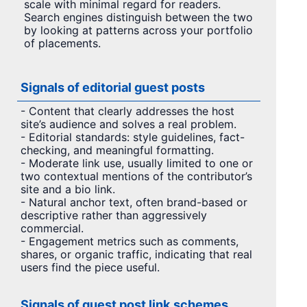
scale with minimal regard for readers.
Search engines distinguish between the two
by looking at patterns across your portfolio
of placements.
Signals of editorial guest posts
- Content that clearly addresses the host
site’s audience and solves a real problem.
- Editorial standards: style guidelines, fact-
checking, and meaningful formatting.
- Moderate link use, usually limited to one or
two contextual mentions of the contributor’s
site and a bio link.
- Natural anchor text, often brand-based or
descriptive rather than aggressively
commercial.
- Engagement metrics such as comments,
shares, or organic traffic, indicating that real
users find the piece useful.
Signals of guest post link schemes