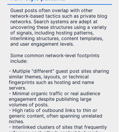
Guest posts often overlap with other
network-based tactics such as private blog
networks. Search systems are adept at
uncovering these structures using a variety
of signals, including hosting patterns,
interlinking structures, content templates,
and user engagement levels.
Some common network-level footprints
include:
- Multiple “different” guest post sites sharing
similar themes, layouts, or technical
fingerprints such as hosting and name
servers.
- Minimal organic traffic or real audience
engagement despite publishing large
volumes of posts.
- High ratio of outbound links to thin or
generic content, often spanning unrelated
niches.
- Interlinked clusters of sites that frequently