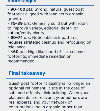
Score ranges
-
90–100
pts
:
Strong, natural guest post
footprint aligned with long-term organic
growth.
-
75–89
pts
:
Generally solid but with room
to improve variety, editorial depth, or
author/entity clarity.
-
60–74
pts
:
Noticeable risk patterns;
requires strategic cleanup and refocusing on
relevance.
-
<60
pts
:
High likelihood of link scheme
footprints; immediate remediation
recommended.
Final takeaway
Guest post footprint quality is no longer an
optional refinement; it sits at the core of
safe and effective link building. When your
placements are relevant, your authors are
real experts, and your network of
contributions looks organic rather than