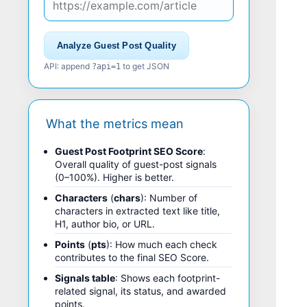
Analyze Guest Post Quality
API: append
to get JSON
?api=1
What the metrics mean
Guest Post Footprint SEO Score
:
Overall quality of guest-post signals
(0–100%). Higher is better.
Characters
(
chars
): Number of
characters in extracted text like title,
H1, author bio, or URL.
Points
(
pts
): How much each check
contributes to the final SEO Score.
Signals table
: Shows each footprint-
related signal, its status, and awarded
points.