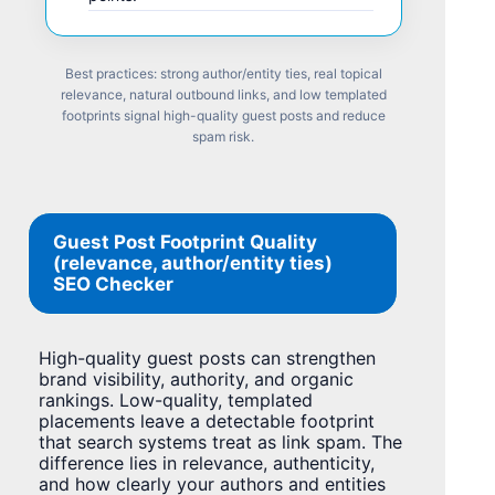
Best practices: strong author/entity ties, real topical
relevance, natural outbound links, and low templated
footprints signal high-quality guest posts and reduce
spam risk.
Guest Post Footprint Quality
(relevance, author/entity ties)
SEO Checker
High-quality guest posts can strengthen
brand visibility, authority, and organic
rankings. Low-quality, templated
placements leave a detectable footprint
that search systems treat as link spam. The
difference lies in relevance, authenticity,
and how clearly your authors and entities