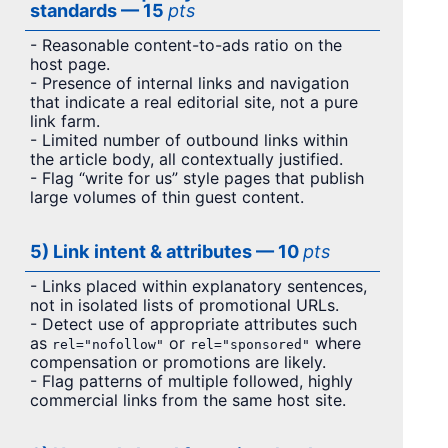
standards — 15
pts
- Reasonable content-to-ads ratio on the
host page.
- Presence of internal links and navigation
that indicate a real editorial site, not a pure
link farm.
- Limited number of outbound links within
the article body, all contextually justified.
- Flag “write for us” style pages that publish
large volumes of thin guest content.
5) Link intent & attributes — 10
pts
- Links placed within explanatory sentences,
not in isolated lists of promotional URLs.
- Detect use of appropriate attributes such
as
or
where
rel="nofollow"
rel="sponsored"
compensation or promotions are likely.
- Flag patterns of multiple followed, highly
commercial links from the same host site.