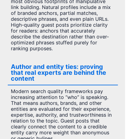
most obvious footprints of manipulative
link building. Natural profiles include a mix
of branded anchors, partial matches,
descriptive phrases, and even plain URLs.
High-quality guest posts prioritize clarity
for readers: anchors that accurately
describe the destination rather than over-
optimized phrases stuffed purely for
ranking purposes.
Author and entity ties: proving
that real experts are behind the
content
Modern search quality frameworks pay
increasing attention to “who” is speaking.
That means authors, brands, and other
entities are evaluated for their experience,
expertise, authority, and trustworthiness in
relation to the topic. Guest posts that
clearly connect the content to a credible
entity carry more weight than anonymous
or generic bylines.