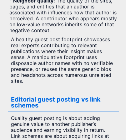
-
Neighbor quality:
The quality of the sites,
pages, and entities that an author is
associated with influences how that author is
perceived. A contributor who appears mostly
on low-value networks inherits some of that
negative context.
A healthy guest post footprint showcases
real experts contributing to relevant
publications where their insight makes
sense. A manipulative footprint uses
disposable author names with no verifiable
presence, or reuses the same generic bios
and headshots across numerous unrelated
sites.
Editorial guest posting vs link
schemes
Quality guest posting is about adding
genuine value to another publisher’s
audience and earning visibility in return.
Link schemes are about acquiring links at