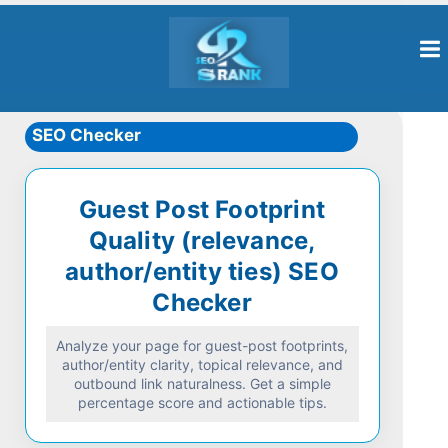
SEO Checker
Guest Post Footprint
Quality (relevance,
author/entity ties) SEO
Checker
Analyze your page for guest-post footprints,
author/entity clarity, topical relevance, and
outbound link naturalness. Get a simple
percentage score and actionable tips.