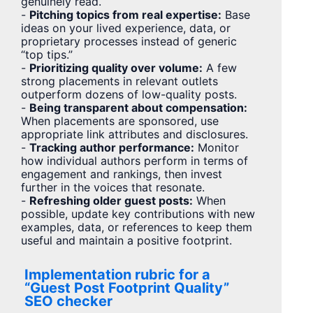
genuinely read.
-
Pitching topics from real expertise:
Base
ideas on your lived experience, data, or
proprietary processes instead of generic
“top tips.”
-
Prioritizing quality over volume:
A few
strong placements in relevant outlets
outperform dozens of low-quality posts.
-
Being transparent about compensation:
When placements are sponsored, use
appropriate link attributes and disclosures.
-
Tracking author performance:
Monitor
how individual authors perform in terms of
engagement and rankings, then invest
further in the voices that resonate.
-
Refreshing older guest posts:
When
possible, update key contributions with new
examples, data, or references to keep them
useful and maintain a positive footprint.
Implementation rubric for a
“Guest Post Footprint Quality”
SEO checker