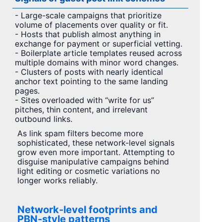
- Large-scale campaigns that prioritize
volume of placements over quality or fit.
- Hosts that publish almost anything in
exchange for payment or superficial vetting.
- Boilerplate article templates reused across
multiple domains with minor word changes.
- Clusters of posts with nearly identical
anchor text pointing to the same landing
pages.
- Sites overloaded with “write for us”
pitches, thin content, and irrelevant
outbound links.
As link spam filters become more
sophisticated, these network-level signals
grow even more important. Attempting to
disguise manipulative campaigns behind
light editing or cosmetic variations no
longer works reliably.
Network-level footprints and
PBN-style patterns