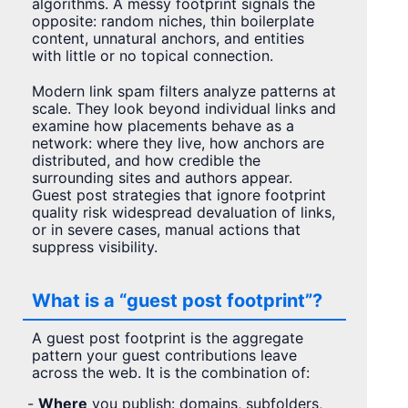
algorithms. A messy footprint signals the
opposite: random niches, thin boilerplate
content, unnatural anchors, and entities
with little or no topical connection.
Modern link spam filters analyze patterns at
scale. They look beyond individual links and
examine how placements behave as a
network: where they live, how anchors are
distributed, and how credible the
surrounding sites and authors appear.
Guest post strategies that ignore footprint
quality risk widespread devaluation of links,
or in severe cases, manual actions that
suppress visibility.
What is a “guest post footprint”?
A guest post footprint is the aggregate
pattern your guest contributions leave
across the web. It is the combination of:
-
Where
you publish: domains, subfolders,