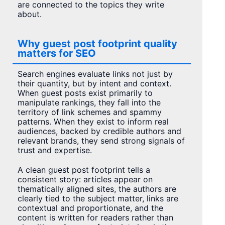
are connected to the topics they write
about.
Why guest post footprint quality
matters for SEO
Search engines evaluate links not just by
their quantity, but by intent and context.
When guest posts exist primarily to
manipulate rankings, they fall into the
territory of link schemes and spammy
patterns. When they exist to inform real
audiences, backed by credible authors and
relevant brands, they send strong signals of
trust and expertise.
A clean guest post footprint tells a
consistent story: articles appear on
thematically aligned sites, the authors are
clearly tied to the subject matter, links are
contextual and proportionate, and the
content is written for readers rather than