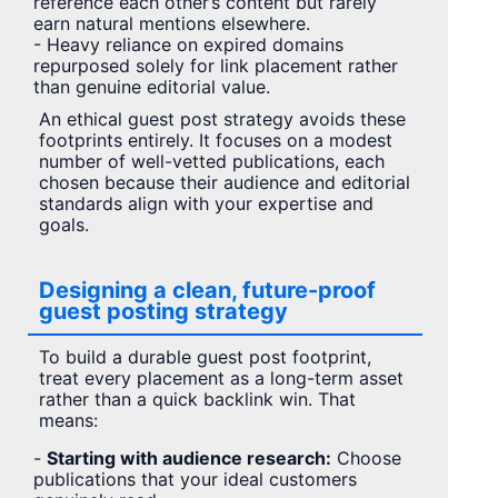
reference each other’s content but rarely
earn natural mentions elsewhere.
- Heavy reliance on expired domains
repurposed solely for link placement rather
than genuine editorial value.
An ethical guest post strategy avoids these
footprints entirely. It focuses on a modest
number of well-vetted publications, each
chosen because their audience and editorial
standards align with your expertise and
goals.
Designing a clean, future-proof
guest posting strategy
To build a durable guest post footprint,
treat every placement as a long-term asset
rather than a quick backlink win. That
means:
-
Starting with audience research:
Choose
publications that your ideal customers