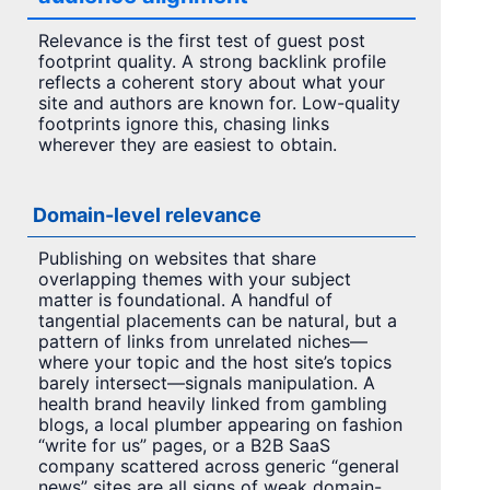
Relevance is the first test of guest post
footprint quality. A strong backlink profile
reflects a coherent story about what your
site and authors are known for. Low-quality
footprints ignore this, chasing links
wherever they are easiest to obtain.
Domain-level relevance
Publishing on websites that share
overlapping themes with your subject
matter is foundational. A handful of
tangential placements can be natural, but a
pattern of links from unrelated niches—
where your topic and the host site’s topics
barely intersect—signals manipulation. A
health brand heavily linked from gambling
blogs, a local plumber appearing on fashion
“write for us” pages, or a B2B SaaS
company scattered across generic “general
news” sites are all signs of weak domain-