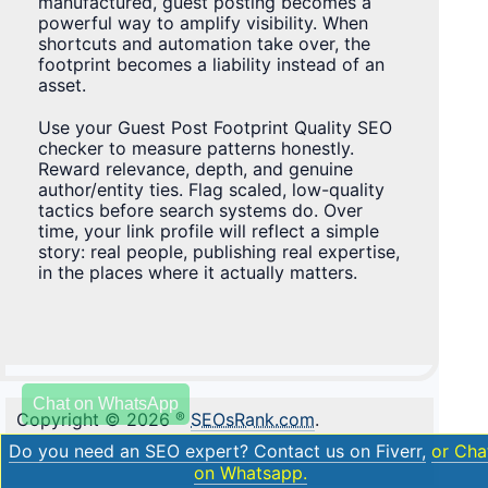
manufactured, guest posting becomes a
powerful way to amplify visibility. When
shortcuts and automation take over, the
footprint becomes a liability instead of an
asset.
Use your Guest Post Footprint Quality SEO
checker to measure patterns honestly.
Reward relevance, depth, and genuine
author/entity ties. Flag scaled, low-quality
tactics before search systems do. Over
time, your link profile will reflect a simple
story: real people, publishing real expertise,
in the places where it actually matters.
Chat on WhatsApp
Copyright © 2026
®
SEOsRank.com
.
Do you need an SEO expert? Contact us on Fiverr,
or Cha
on Whatsapp.