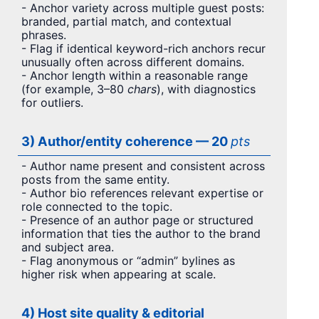
- Anchor variety across multiple guest posts:
branded, partial match, and contextual
phrases.
- Flag if identical keyword-rich anchors recur
unusually often across different domains.
- Anchor length within a reasonable range
(for example, 3–80
chars
), with diagnostics
for outliers.
3) Author/entity coherence — 20
pts
- Author name present and consistent across
posts from the same entity.
- Author bio references relevant expertise or
role connected to the topic.
- Presence of an author page or structured
information that ties the author to the brand
and subject area.
- Flag anonymous or “admin” bylines as
higher risk when appearing at scale.
4) Host site quality & editorial