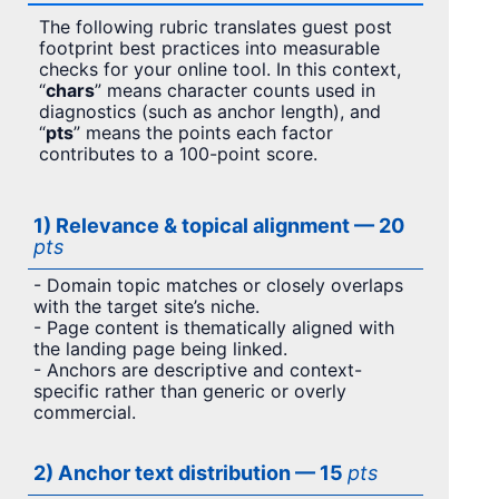
The following rubric translates guest post
footprint best practices into measurable
checks for your online tool. In this context,
“
chars
” means character counts used in
diagnostics (such as anchor length), and
“
pts
” means the points each factor
contributes to a 100-point score.
1) Relevance & topical alignment — 20
pts
- Domain topic matches or closely overlaps
with the target site’s niche.
- Page content is thematically aligned with
the landing page being linked.
- Anchors are descriptive and context-
specific rather than generic or overly
commercial.
2) Anchor text distribution — 15
pts