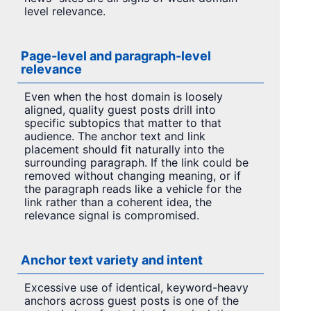
level relevance.
Page-level and paragraph-level
relevance
Even when the host domain is loosely
aligned, quality guest posts drill into
specific subtopics that matter to that
audience. The anchor text and link
placement should fit naturally into the
surrounding paragraph. If the link could be
removed without changing meaning, or if
the paragraph reads like a vehicle for the
link rather than a coherent idea, the
relevance signal is compromised.
Anchor text variety and intent
Excessive use of identical, keyword-heavy
anchors across guest posts is one of the