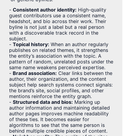
-
Consistent author identity:
High-quality
guest contributors use a consistent name,
headshot, and bio across their work. Their
byline is not just a label but a real person
with a discoverable track record in the
subject.
-
Topical history:
When an author regularly
publishes on related themes, it strengthens
the entity’s association with the topic. A
pattern of random, unrelated posts under the
same name weakens perceived expertise.
-
Brand association:
Clear links between the
author, their organization, and the content
subject help search systems connect signals:
the brand’s site, social profiles, and other
mentions reinforce the entity graph.
-
Structured data and bios:
Marking up
author information and maintaining detailed
author pages improves machine readability
of these ties. It becomes easier for
algorithms to see that the same person is
behind multiple credible pieces of content.