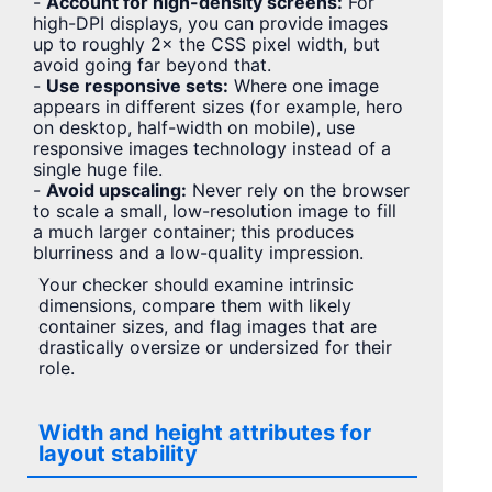
-
Account for high-density screens:
For
high-DPI displays, you can provide images
up to roughly 2× the CSS pixel width, but
avoid going far beyond that.
-
Use responsive sets:
Where one image
appears in different sizes (for example, hero
on desktop, half-width on mobile), use
responsive images technology instead of a
single huge file.
-
Avoid upscaling:
Never rely on the browser
to scale a small, low-resolution image to fill
a much larger container; this produces
blurriness and a low-quality impression.
Your checker should examine intrinsic
dimensions, compare them with likely
container sizes, and flag images that are
drastically oversize or undersized for their
role.
Width and height attributes for
layout stability