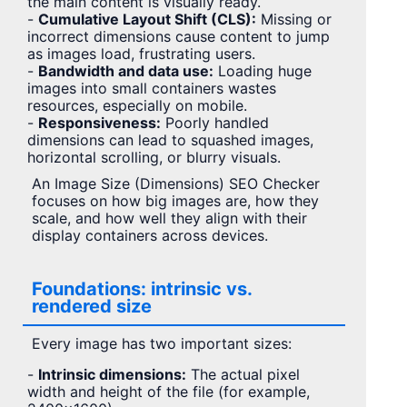
the main content is visually ready.
-
Cumulative Layout Shift (CLS):
Missing or
incorrect dimensions cause content to jump
as images load, frustrating users.
-
Bandwidth and data use:
Loading huge
images into small containers wastes
resources, especially on mobile.
-
Responsiveness:
Poorly handled
dimensions can lead to squashed images,
horizontal scrolling, or blurry visuals.
An Image Size (Dimensions) SEO Checker
focuses on how big images are, how they
scale, and how well they align with their
display containers across devices.
Foundations: intrinsic vs.
rendered size
Every image has two important sizes:
-
Intrinsic dimensions:
The actual pixel
width and height of the file (for example,