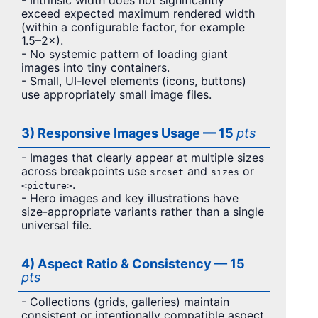
- Intrinsic width does not significantly
exceed expected maximum rendered width
(within a configurable factor, for example
1.5–2×).
- No systemic pattern of loading giant
images into tiny containers.
- Small, UI-level elements (icons, buttons)
use appropriately small image files.
3) Responsive Images Usage — 15
pts
- Images that clearly appear at multiple sizes
across breakpoints use
and
or
srcset
sizes
.
<picture>
- Hero images and key illustrations have
size-appropriate variants rather than a single
universal file.
4) Aspect Ratio & Consistency — 15
pts
- Collections (grids, galleries) maintain
consistent or intentionally compatible aspect