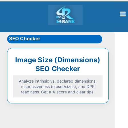
SEO Checker
Image Size (Dimensions)
SEO Checker
Analyze intrinsic vs. declared dimensions,
responsiveness (srcset/sizes), and DPR
readiness. Get a % score and clear tips.