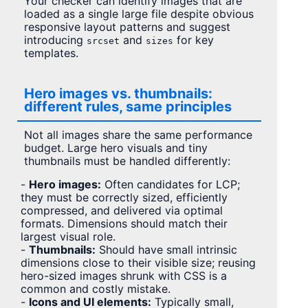
Your checker can identify images that are
loaded as a single large file despite obvious
responsive layout patterns and suggest
introducing
and
for key
srcset
sizes
templates.
Hero images vs. thumbnails:
different rules, same principles
Not all images share the same performance
budget. Large hero visuals and tiny
thumbnails must be handled differently:
-
Hero images:
Often candidates for LCP;
they must be correctly sized, efficiently
compressed, and delivered via optimal
formats. Dimensions should match their
largest visual role.
-
Thumbnails:
Should have small intrinsic
dimensions close to their visible size; reusing
hero-sized images shrunk with CSS is a
common and costly mistake.
-
Icons and UI elements:
Typically small,