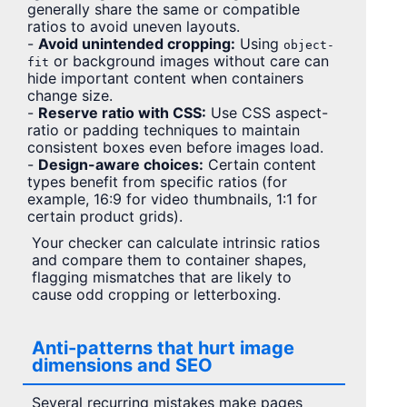
generally share the same or compatible
ratios to avoid uneven layouts.
-
Avoid unintended cropping:
Using
object-
or background images without care can
fit
hide important content when containers
change size.
-
Reserve ratio with CSS:
Use CSS aspect-
ratio or padding techniques to maintain
consistent boxes even before images load.
-
Design-aware choices:
Certain content
types benefit from specific ratios (for
example, 16:9 for video thumbnails, 1:1 for
certain product grids).
Your checker can calculate intrinsic ratios
and compare them to container shapes,
flagging mismatches that are likely to
cause odd cropping or letterboxing.
Anti-patterns that hurt image
dimensions and SEO
Several recurring mistakes make pages