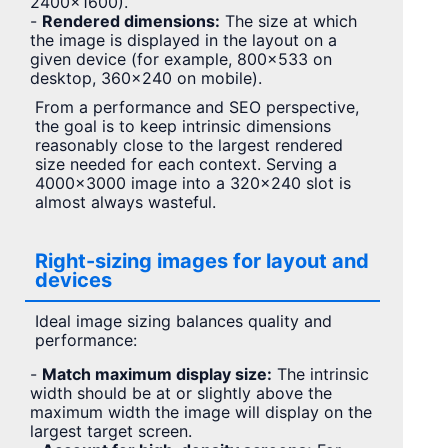
2400×1600).
-
Rendered dimensions:
The size at which
the image is displayed in the layout on a
given device (for example, 800×533 on
desktop, 360×240 on mobile).
From a performance and SEO perspective,
the goal is to keep intrinsic dimensions
reasonably close to the largest rendered
size needed for each context. Serving a
4000×3000 image into a 320×240 slot is
almost always wasteful.
Right-sizing images for layout and
devices
Ideal image sizing balances quality and
performance:
-
Match maximum display size:
The intrinsic
width should be at or slightly above the
maximum width the image will display on the
largest target screen.