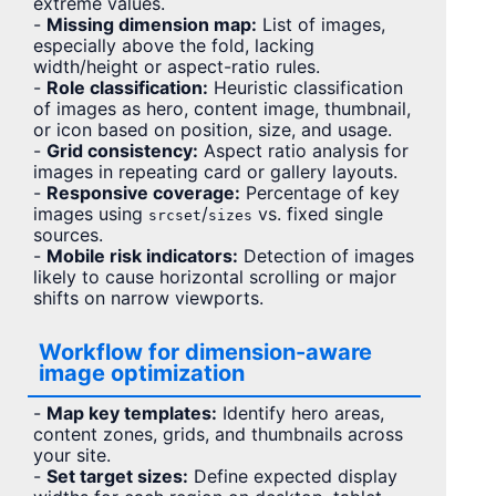
extreme values.
-
Missing dimension map:
List of images,
especially above the fold, lacking
width/height or aspect-ratio rules.
-
Role classification:
Heuristic classification
of images as hero, content image, thumbnail,
or icon based on position, size, and usage.
-
Grid consistency:
Aspect ratio analysis for
images in repeating card or gallery layouts.
-
Responsive coverage:
Percentage of key
images using
/
vs. fixed single
srcset
sizes
sources.
-
Mobile risk indicators:
Detection of images
likely to cause horizontal scrolling or major
shifts on narrow viewports.
Workflow for dimension-aware
image optimization
-
Map key templates:
Identify hero areas,
content zones, grids, and thumbnails across
your site.
-
Set target sizes:
Define expected display