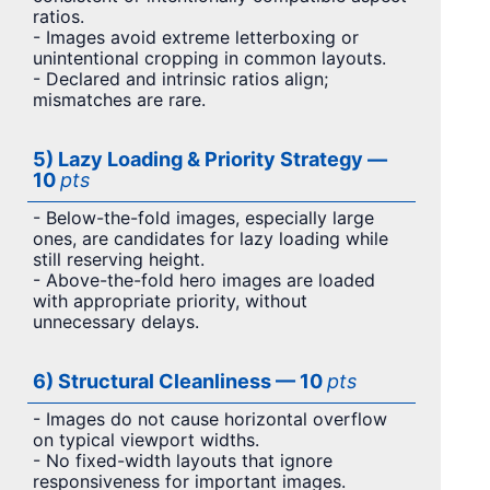
ratios.
- Images avoid extreme letterboxing or
unintentional cropping in common layouts.
- Declared and intrinsic ratios align;
mismatches are rare.
5) Lazy Loading & Priority Strategy —
10
pts
- Below-the-fold images, especially large
ones, are candidates for lazy loading while
still reserving height.
- Above-the-fold hero images are loaded
with appropriate priority, without
unnecessary delays.
6) Structural Cleanliness — 10
pts
- Images do not cause horizontal overflow
on typical viewport widths.
- No fixed-width layouts that ignore
responsiveness for important images.