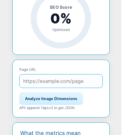
SEO Score
0%
Optimized
Page URL
Analyze Image Dimensions
API: append
to get JSON
?api=1
What the metrics mean