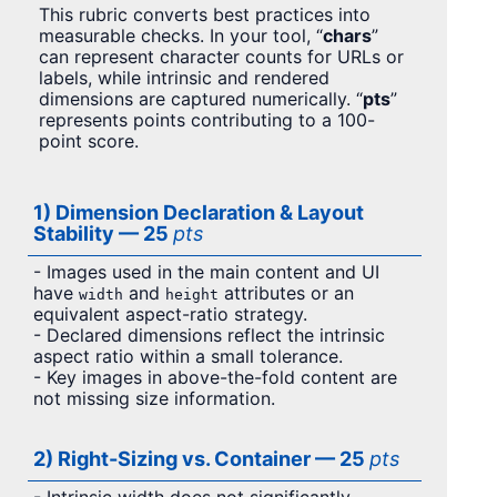
This rubric converts best practices into
measurable checks. In your tool, “
chars
”
can represent character counts for URLs or
labels, while intrinsic and rendered
dimensions are captured numerically. “
pts
”
represents points contributing to a 100-
point score.
1) Dimension Declaration & Layout
Stability — 25
pts
- Images used in the main content and UI
have
and
attributes or an
width
height
equivalent aspect-ratio strategy.
- Declared dimensions reflect the intrinsic
aspect ratio within a small tolerance.
- Key images in above-the-fold content are
not missing size information.
2) Right-Sizing vs. Container — 25
pts