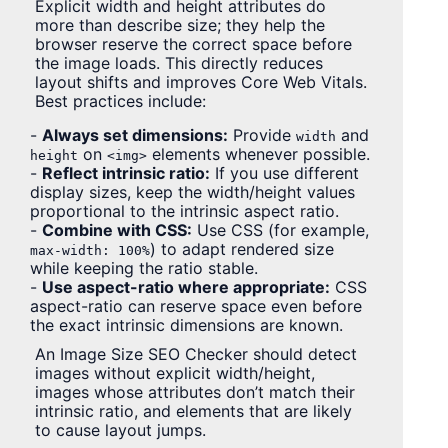
Explicit width and height attributes do
more than describe size; they help the
browser reserve the correct space before
the image loads. This directly reduces
layout shifts and improves Core Web Vitals.
Best practices include:
-
Always set dimensions:
Provide
and
width
on
elements whenever possible.
height
<img>
-
Reflect intrinsic ratio:
If you use different
display sizes, keep the width/height values
proportional to the intrinsic aspect ratio.
-
Combine with CSS:
Use CSS (for example,
) to adapt rendered size
max-width: 100%
while keeping the ratio stable.
-
Use aspect-ratio where appropriate:
CSS
aspect-ratio can reserve space even before
the exact intrinsic dimensions are known.
An Image Size SEO Checker should detect
images without explicit width/height,
images whose attributes don’t match their
intrinsic ratio, and elements that are likely
to cause layout jumps.