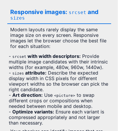
Responsive images:
and
srcset
sizes
Modern layouts rarely display the same
image size on every screen. Responsive
images let the browser choose the best file
for each situation:
-
with width descriptors:
Provide
srcset
multiple image candidates with their intrinsic
widths (for example, 480w, 960w, 1440w).
-
attribute:
Describe the expected
sizes
display width in CSS pixels for different
viewport widths so the browser can pick the
right candidate.
-
Art direction:
Use
to swap
<picture>
different crops or compositions when
needed between mobile and desktop.
-
Optimize variants:
Ensure each variant is
compressed appropriately and not larger
than necessary.