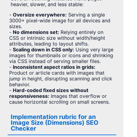
heavier, slower, and less stable:
-
Oversize everywhere:
Serving a single
3000+ pixel-wide image for all devices and
sizes.
-
No dimensions set:
Relying entirely on
CSS or intrinsic size without width/height
attributes, leading to layout shifts.
-
Scaling down in CSS only:
Using very large
images for thumbnails or icons and shrinking
via CSS instead of serving smaller files.
-
Inconsistent aspect ratios in grids:
Product or article cards with images that
jump in height, disrupting scanning and click
behavior.
-
Hard-coded fixed sizes without
responsiveness:
Images that overflow or
cause horizontal scrolling on small screens.
Implementation rubric for an
Image Size (Dimensions) SEO
Checker