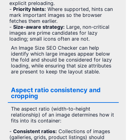
explicit preloading.
-
Priority hints:
Where supported, hints can
mark important images so the browser
fetches them earlier.
-
Size-aware strategy:
Large, non-critical
images are prime candidates for lazy
loading; small icons often are not.
An Image Size SEO Checker can help
identify which large images appear below
the fold and should be considered for lazy
loading, while ensuring that size attributes
are present to keep the layout stable.
Aspect ratio consistency and
cropping
The aspect ratio (width-to-height
relationship) of an image determines how it
fits into its container:
-
Consistent ratios:
Collections of images
(galleries, grids, product listings) should