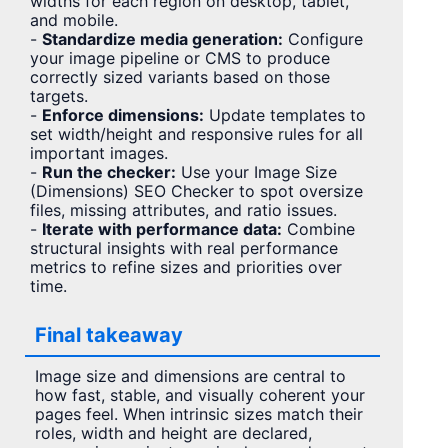
widths for each region on desktop, tablet,
and mobile.
-
Standardize media generation:
Configure
your image pipeline or CMS to produce
correctly sized variants based on those
targets.
-
Enforce dimensions:
Update templates to
set width/height and responsive rules for all
important images.
-
Run the checker:
Use your Image Size
(Dimensions) SEO Checker to spot oversize
files, missing attributes, and ratio issues.
-
Iterate with performance data:
Combine
structural insights with real performance
metrics to refine sizes and priorities over
time.
Final takeaway
Image size and dimensions are central to
how fast, stable, and visually coherent your
pages feel. When intrinsic sizes match their
roles, width and height are declared,