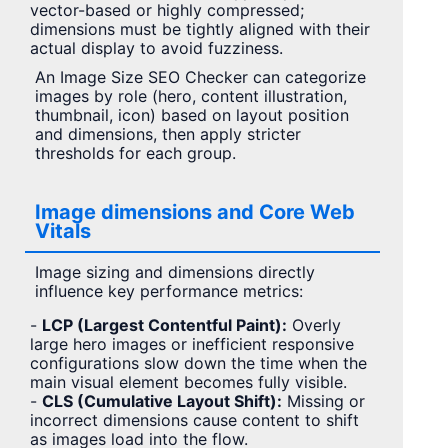
vector-based or highly compressed;
dimensions must be tightly aligned with their
actual display to avoid fuzziness.
An Image Size SEO Checker can categorize
images by role (hero, content illustration,
thumbnail, icon) based on layout position
and dimensions, then apply stricter
thresholds for each group.
Image dimensions and Core Web
Vitals
Image sizing and dimensions directly
influence key performance metrics:
-
LCP (Largest Contentful Paint):
Overly
large hero images or inefficient responsive
configurations slow down the time when the
main visual element becomes fully visible.
-
CLS (Cumulative Layout Shift):
Missing or
incorrect dimensions cause content to shift
as images load into the flow.