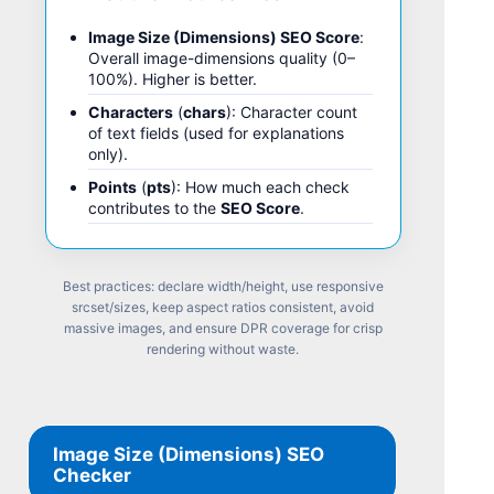
Image Size (Dimensions) SEO Score
:
Overall image-dimensions quality (0–
100%). Higher is better.
Characters
(
chars
): Character count
of text fields (used for explanations
only).
Points
(
pts
): How much each check
contributes to the
SEO Score
.
Best practices: declare width/height, use responsive
srcset/sizes, keep aspect ratios consistent, avoid
massive images, and ensure DPR coverage for crisp
rendering without waste.
Image Size (Dimensions) SEO
Checker