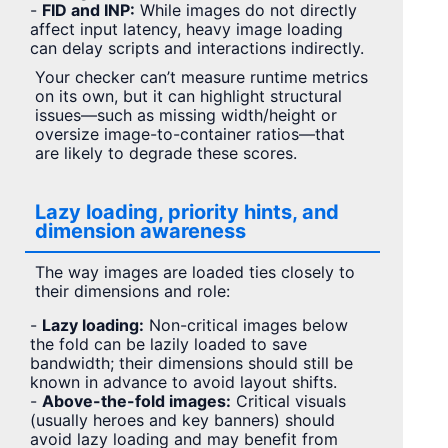
-
FID and INP:
While images do not directly
affect input latency, heavy image loading
can delay scripts and interactions indirectly.
Your checker can’t measure runtime metrics
on its own, but it can highlight structural
issues—such as missing width/height or
oversize image-to-container ratios—that
are likely to degrade these scores.
Lazy loading, priority hints, and
dimension awareness
The way images are loaded ties closely to
their dimensions and role:
-
Lazy loading:
Non-critical images below
the fold can be lazily loaded to save
bandwidth; their dimensions should still be
known in advance to avoid layout shifts.
-
Above-the-fold images:
Critical visuals
(usually heroes and key banners) should
avoid lazy loading and may benefit from