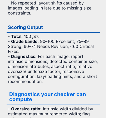
- No repeated layout shifts caused by
images loading in late due to missing size
constraints.
Scoring Output
-
Total:
100
pts
-
Grade bands:
90–100 Excellent, 75–89
Strong, 60–74 Needs Revision, <60 Critical
Fixes.
-
Diagnostics:
For each image, report
intrinsic dimensions, detected container size,
dimension attributes, aspect ratio, relative
oversize/ undersize factor, responsive
configuration, lazy/loading hints, and a short
recommendation.
Diagnostics your checker can
compute
-
Oversize ratio:
Intrinsic width divided by
estimated maximum rendered width; flag