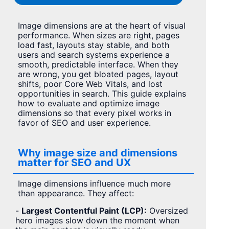
Image dimensions are at the heart of visual
performance. When sizes are right, pages
load fast, layouts stay stable, and both
users and search systems experience a
smooth, predictable interface. When they
are wrong, you get bloated pages, layout
shifts, poor Core Web Vitals, and lost
opportunities in search. This guide explains
how to evaluate and optimize image
dimensions so that every pixel works in
favor of SEO and user experience.
Why image size and dimensions
matter for SEO and UX
Image dimensions influence much more
than appearance. They affect:
-
Largest Contentful Paint (LCP):
Oversized
hero images slow down the moment when