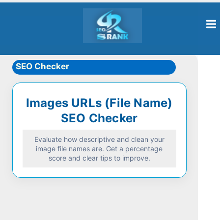
SEO Checker
Images URLs (File Name)
SEO Checker
Evaluate how descriptive and clean your
image file names are. Get a percentage
score and clear tips to improve.