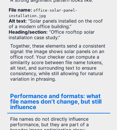
A strong alignment pattern looks like:
File name:
office-solar-panel-
installation.jpg
Alt text:
“Solar panels installed on the roof
of a modern office building.”
Heading/section:
“Office rooftop solar
installation case study.”
Together, these elements send a consistent
signal: the image shows solar panels on an
office roof. Your checker can compute a
similarity score between file name tokens,
alt text, and surrounding text to ensure
consistency, while still allowing for natural
variation in phrasing.
Performance and formats: what
file names don’t change, but still
influence
File names do not directly influence
performance, but they are part of a