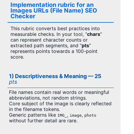
Implementation rubric for an
Images URLs (File Name) SEO
Checker
This rubric converts best practices into
measurable checks. In your tool, “
chars
”
can represent character counts or
extracted path segments, and “
pts
”
represents points towards a 100-point
score.
1) Descriptiveness & Meaning — 25
pts
File names contain real words or meaningful
abbreviations, not random strings.
Core subject of the image is clearly reflected
in the filename tokens.
Generic patterns like
,
,
IMG_
image
photo
without further detail are rare.