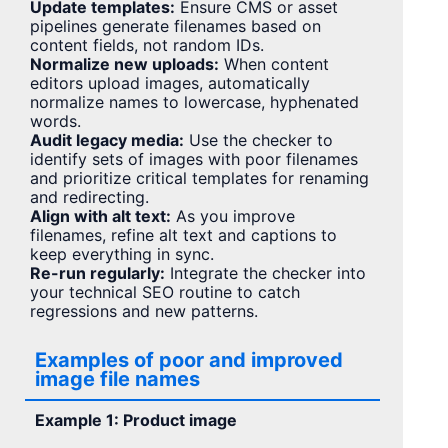
Update templates:
Ensure CMS or asset
pipelines generate filenames based on
content fields, not random IDs.
Normalize new uploads:
When content
editors upload images, automatically
normalize names to lowercase, hyphenated
words.
Audit legacy media:
Use the checker to
identify sets of images with poor filenames
and prioritize critical templates for renaming
and redirecting.
Align with alt text:
As you improve
filenames, refine alt text and captions to
keep everything in sync.
Re-run regularly:
Integrate the checker into
your technical SEO routine to catch
regressions and new patterns.
Examples of poor and improved
image file names
Example 1: Product image