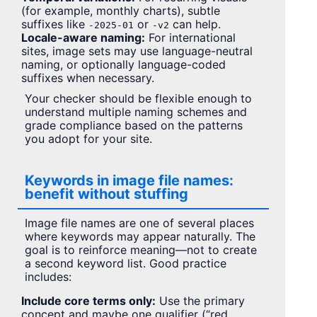
(for example, monthly charts), subtle
suffixes like
or
can help.
-2025-01
-v2
Locale-aware naming:
For international
sites, image sets may use language-neutral
naming, or optionally language-coded
suffixes when necessary.
Your checker should be flexible enough to
understand multiple naming schemes and
grade compliance based on the patterns
you adopt for your site.
Keywords in image file names:
benefit without stuffing
Image file names are one of several places
where keywords may appear naturally. The
goal is to reinforce meaning—not to create
a second keyword list. Good practice
includes:
Include core terms only:
Use the primary
concept and maybe one qualifier (“red