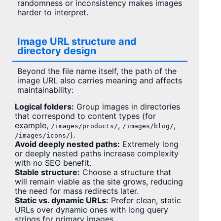
randomness or inconsistency makes images
harder to interpret.
Image URL structure and
directory design
Beyond the file name itself, the path of the
image URL also carries meaning and affects
maintainability:
Logical folders:
Group images in directories
that correspond to content types (for
example,
,
,
/images/products/
/images/blog/
).
/images/icons/
Avoid deeply nested paths:
Extremely long
or deeply nested paths increase complexity
with no SEO benefit.
Stable structure:
Choose a structure that
will remain viable as the site grows, reducing
the need for mass redirects later.
Static vs. dynamic URLs:
Prefer clean, static
URLs over dynamic ones with long query
strings for primary images.