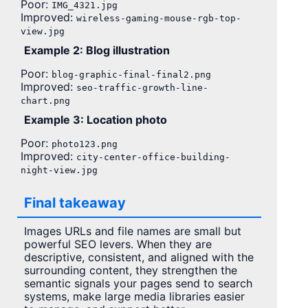
Poor:
IMG_4321.jpg
Improved:
wireless-gaming-mouse-rgb-top-
view.jpg
Example 2: Blog illustration
Poor:
blog-graphic-final-final2.png
Improved:
seo-traffic-growth-line-
chart.png
Example 3: Location photo
Poor:
photo123.png
Improved:
city-center-office-building-
night-view.jpg
Final takeaway
Images URLs and file names are small but
powerful SEO levers. When they are
descriptive, consistent, and aligned with the
surrounding content, they strengthen the
semantic signals your pages send to search
systems, make large media libraries easier