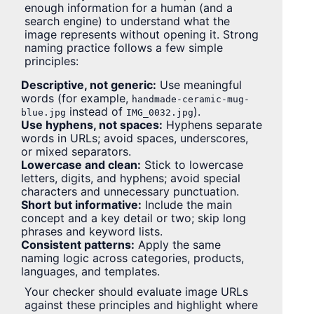
enough information for a human (and a
search engine) to understand what the
image represents without opening it. Strong
naming practice follows a few simple
principles:
Descriptive, not generic:
Use meaningful
words (for example,
handmade-ceramic-mug-
instead of
).
blue.jpg
IMG_0032.jpg
Use hyphens, not spaces:
Hyphens separate
words in URLs; avoid spaces, underscores,
or mixed separators.
Lowercase and clean:
Stick to lowercase
letters, digits, and hyphens; avoid special
characters and unnecessary punctuation.
Short but informative:
Include the main
concept and a key detail or two; skip long
phrases and keyword lists.
Consistent patterns:
Apply the same
naming logic across categories, products,
languages, and templates.
Your checker should evaluate image URLs
against these principles and highlight where