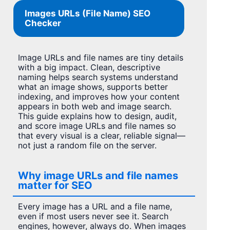
Images URLs (File Name) SEO
Checker
Image URLs and file names are tiny details
with a big impact. Clean, descriptive
naming helps search systems understand
what an image shows, supports better
indexing, and improves how your content
appears in both web and image search.
This guide explains how to design, audit,
and score image URLs and file names so
that every visual is a clear, reliable signal—
not just a random file on the server.
Why image URLs and file names
matter for SEO
Every image has a URL and a file name,
even if most users never see it. Search
engines, however, always do. When images