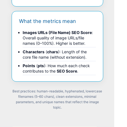
What the metrics mean
Images URLs (File Name) SEO Score
:
Overall quality of image URLs/file
names (0–100%). Higher is better.
Characters
(
chars
): Length of the
core file name (without extension).
Points
(
pts
): How much each check
contributes to the
SEO Score
.
Best practices: human-readable, hyphenated, lowercase
filenames (5–60 chars), clean extensions, minimal
parameters, and unique names that reflect the image
topic.