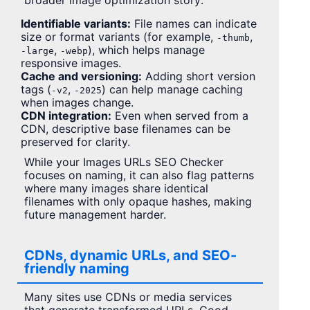
broader image optimization story:
Identifiable variants:
File names can indicate
size or format variants (for example,
,
-thumb
,
), which helps manage
-large
-webp
responsive images.
Cache and versioning:
Adding short version
tags (
,
) can help manage caching
-v2
-2025
when images change.
CDN integration:
Even when served from a
CDN, descriptive base filenames can be
preserved for clarity.
While your Images URLs SEO Checker
focuses on naming, it can also flag patterns
where many images share identical
filenames with only opaque hashes, making
future management harder.
CDNs, dynamic URLs, and SEO-
friendly naming
Many sites use CDNs or media services