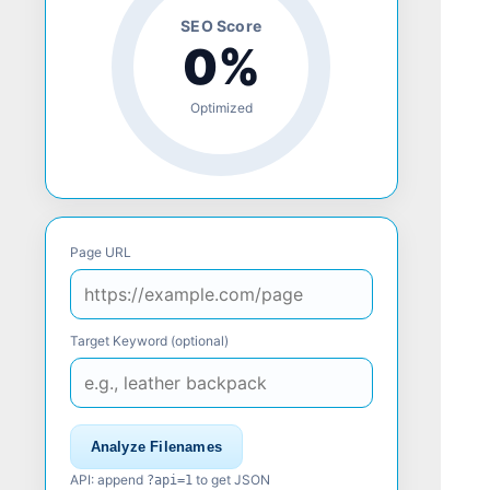
SEO Score
0%
Optimized
Page URL
Target Keyword (optional)
Analyze Filenames
API: append
to get JSON
?api=1