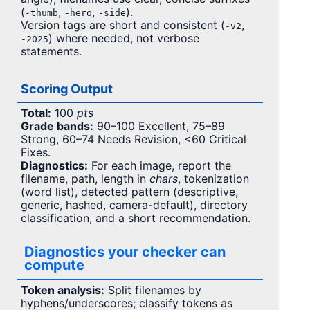
(
,
,
).
-thumb
-hero
-side
Version tags are short and consistent (
,
-v2
) where needed, not verbose
-2025
statements.
Scoring Output
Total:
100
pts
Grade bands:
90–100 Excellent, 75–89
Strong, 60–74 Needs Revision, <60 Critical
Fixes.
Diagnostics:
For each image, report the
filename, path, length in
chars
, tokenization
(word list), detected pattern (descriptive,
generic, hashed, camera-default), directory
classification, and a short recommendation.
Diagnostics your checker can
compute
Token analysis:
Split filenames by
hyphens/underscores; classify tokens as