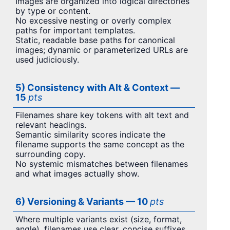
Images are organized into logical directories
by type or content.
No excessive nesting or overly complex
paths for important templates.
Static, readable base paths for canonical
images; dynamic or parameterized URLs are
used judiciously.
5) Consistency with Alt & Context —
15
pts
Filenames share key tokens with alt text and
relevant headings.
Semantic similarity scores indicate the
filename supports the same concept as the
surrounding copy.
No systemic mismatches between filenames
and what images actually show.
6) Versioning & Variants — 10
pts
Where multiple variants exist (size, format,
angle), filenames use clear, concise suffixes