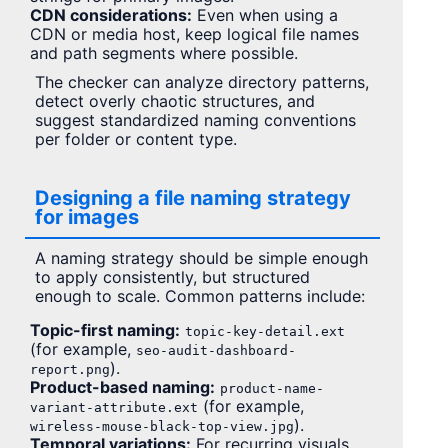
CDN considerations:
Even when using a
CDN or media host, keep logical file names
and path segments where possible.
The checker can analyze directory patterns,
detect overly chaotic structures, and
suggest standardized naming conventions
per folder or content type.
Designing a file naming strategy
for images
A naming strategy should be simple enough
to apply consistently, but structured
enough to scale. Common patterns include:
Topic-first naming:
topic-key-detail.ext
(for example,
seo-audit-dashboard-
).
report.png
Product-based naming:
product-name-
(for example,
variant-attribute.ext
).
wireless-mouse-black-top-view.jpg
Temporal variations:
For recurring visuals