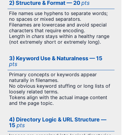
2) Structure & Format — 20
pts
File names use hyphens to separate words;
no spaces or mixed separators.
Filenames are lowercase and avoid special
characters that require encoding.
Length in
chars
stays within a healthy range
(not extremely short or extremely long).
3) Keyword Use & Naturalness — 15
pts
Primary concepts or keywords appear
naturally in filenames.
No obvious keyword stuffing or long lists of
loosely related terms.
Tokens align with the actual image content
and the page topic.
4) Directory Logic & URL Structure —
15
pts