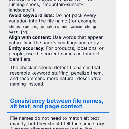
running shoes,” “mountain-sunset-
landscape”).
Avoid keyword lists:
Do not pack every
variation into the file name (for example,
shoes-running-sneakers-men-women-cheap-
).
best.jpg
Align with content:
Use words that appear
naturally in the page’s headings and copy.
Entity accuracy:
For products, locations, or
people, use the correct names and model
identifiers.
The checker should detect filenames that
resemble keyword stuffing, penalize them,
and recommend more natural, descriptive
naming instead.
Consistency between file names,
alt text, and page context
File names do not need to match alt text
exactly, but they should tell the same story.