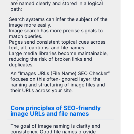
are named clearly and stored in a logical
path:
Search systems can infer the subject of the
image more easily.
Image search has more precise signals to
match queries.
Pages send consistent topical cues across
text, alt, captions, and file names.
Large media libraries become maintainable,
reducing the risk of broken links and
duplicates.
An “Images URLs (File Name) SEO Checker”
focuses on this often-ignored layer: the
naming and structuring of image files and
their URLs across your site.
Core principles of SEO-friendly
image URLs and file names
The goal of image naming is clarity and
consistency. Good file names provide