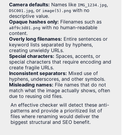
Camera defaults:
Names like
,
IMG_1234.jpg
, or
with no
DSC001.jpg
image(5).png
descriptive value.
Opaque hashes only:
Filenames such as
with no human-readable
a8f9c3d01.png
content.
Overly long filenames:
Entire sentences or
keyword lists separated by hyphens,
creating unwieldy URLs.
Special characters:
Spaces, accents, or
special characters that require encoding and
create fragile URLs.
Inconsistent separators:
Mixed use of
hyphens, underscores, and other symbols.
Misleading names:
File names that do not
match what the image actually shows, often
due to reusing old files.
An effective checker will detect these anti-
patterns and provide a prioritized list of
files where renaming would deliver the
biggest structural and SEO benefit.