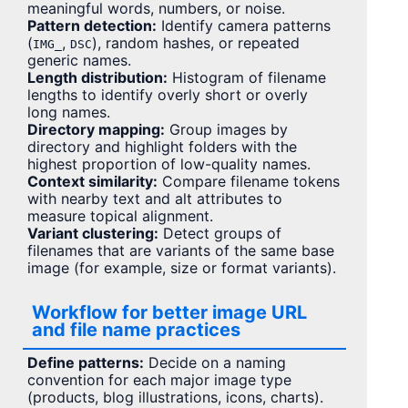
meaningful words, numbers, or noise.
Pattern detection:
Identify camera patterns
(
,
), random hashes, or repeated
IMG_
DSC
generic names.
Length distribution:
Histogram of filename
lengths to identify overly short or overly
long names.
Directory mapping:
Group images by
directory and highlight folders with the
highest proportion of low-quality names.
Context similarity:
Compare filename tokens
with nearby text and alt attributes to
measure topical alignment.
Variant clustering:
Detect groups of
filenames that are variants of the same base
image (for example, size or format variants).
Workflow for better image URL
and file name practices
Define patterns:
Decide on a naming
convention for each major image type
(products, blog illustrations, icons, charts).