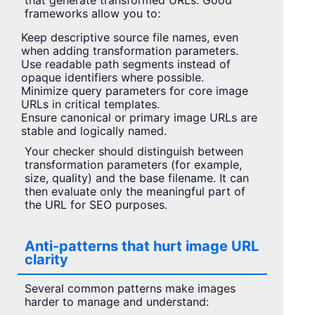
that generate transformed URLs. Good
frameworks allow you to:
Keep descriptive source file names, even
when adding transformation parameters.
Use readable path segments instead of
opaque identifiers where possible.
Minimize query parameters for core image
URLs in critical templates.
Ensure canonical or primary image URLs are
stable and logically named.
Your checker should distinguish between
transformation parameters (for example,
size, quality) and the base filename. It can
then evaluate only the meaningful part of
the URL for SEO purposes.
Anti-patterns that hurt image URL
clarity
Several common patterns make images
harder to manage and understand: