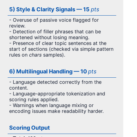
5) Style & Clarity Signals — 15
pts
- Overuse of passive voice flagged for
review.
- Detection of filler phrases that can be
shortened without losing meaning.
- Presence of clear topic sentences at the
start of sections (checked via simple pattern
rules on
chars
samples).
6) Multilingual Handling — 10
pts
- Language detected correctly from the
content.
- Language-appropriate tokenization and
scoring rules applied.
- Warnings when language mixing or
encoding issues make readability harder.
Scoring Output