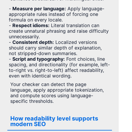
-
Measure per language:
Apply language-
appropriate rules instead of forcing one
formula on every locale.
-
Respect idioms:
Literal translation can
create unnatural phrasing and raise difficulty
unnecessarily.
-
Consistent depth:
Localized versions
should carry similar depth of explanation,
not stripped-down summaries.
-
Script and typography:
Font choices, line
spacing, and directionality (for example, left-
to-right vs. right-to-left) affect readability,
even with identical wording.
Your checker can detect the page
language, apply appropriate tokenization,
and compute scores using language-
specific thresholds.
How readability level supports
modern SEO