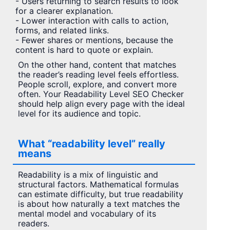
- Users returning to search results to look
for a clearer explanation.
- Lower interaction with calls to action,
forms, and related links.
- Fewer shares or mentions, because the
content is hard to quote or explain.
On the other hand, content that matches
the reader’s reading level feels effortless.
People scroll, explore, and convert more
often. Your Readability Level SEO Checker
should help align every page with the ideal
level for its audience and topic.
What “readability level” really
means
Readability is a mix of linguistic and
structural factors. Mathematical formulas
can estimate difficulty, but true readability
is about how naturally a text matches the
mental model and vocabulary of its
readers.