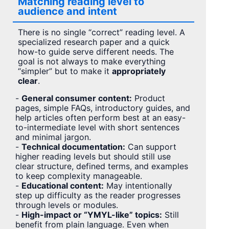
Matching reading level to
audience and intent
There is no single “correct” reading level. A
specialized research paper and a quick
how-to guide serve different needs. The
goal is not always to make everything
“simpler” but to make it
appropriately
clear
.
-
General consumer content:
Product
pages, simple FAQs, introductory guides, and
help articles often perform best at an easy-
to-intermediate level with short sentences
and minimal jargon.
-
Technical documentation:
Can support
higher reading levels but should still use
clear structure, defined terms, and examples
to keep complexity manageable.
-
Educational content:
May intentionally
step up difficulty as the reader progresses
through levels or modules.
-
High-impact or “YMYL-like” topics:
Still
benefit from plain language. Even when