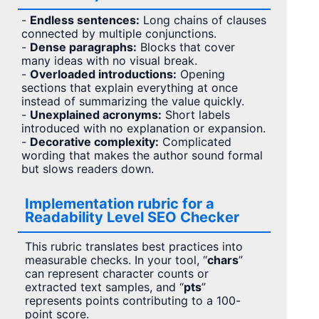
-
Endless sentences:
Long chains of clauses
connected by multiple conjunctions.
-
Dense paragraphs:
Blocks that cover
many ideas with no visual break.
-
Overloaded introductions:
Opening
sections that explain everything at once
instead of summarizing the value quickly.
-
Unexplained acronyms:
Short labels
introduced with no explanation or expansion.
-
Decorative complexity:
Complicated
wording that makes the author sound formal
but slows readers down.
Implementation rubric for a
Readability Level SEO Checker
This rubric translates best practices into
measurable checks. In your tool, “
chars
”
can represent character counts or
extracted text samples, and “
pts
”
represents points contributing to a 100-
point score.