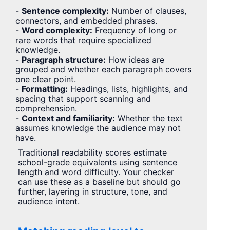
-
Sentence complexity:
Number of clauses,
connectors, and embedded phrases.
-
Word complexity:
Frequency of long or
rare words that require specialized
knowledge.
-
Paragraph structure:
How ideas are
grouped and whether each paragraph covers
one clear point.
-
Formatting:
Headings, lists, highlights, and
spacing that support scanning and
comprehension.
-
Context and familiarity:
Whether the text
assumes knowledge the audience may not
have.
Traditional readability scores estimate
school-grade equivalents using sentence
length and word difficulty. Your checker
can use these as a baseline but should go
further, layering in structure, tone, and
audience intent.