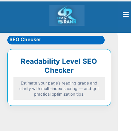
SEO Checker
Readability Level SEO
Checker
Estimate your page’s reading grade and
clarity with multi‑index scoring — and get
practical optimization tips.