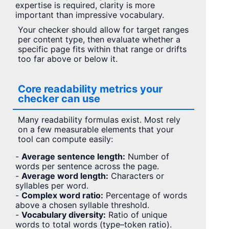
expertise is required, clarity is more
important than impressive vocabulary.
Your checker should allow for target ranges
per content type, then evaluate whether a
specific page fits within that range or drifts
too far above or below it.
Core readability metrics your
checker can use
Many readability formulas exist. Most rely
on a few measurable elements that your
tool can compute easily:
-
Average sentence length:
Number of
words per sentence across the page.
-
Average word length:
Characters or
syllables per word.
-
Complex word ratio:
Percentage of words
above a chosen syllable threshold.
-
Vocabulary diversity:
Ratio of unique
words to total words (type–token ratio).