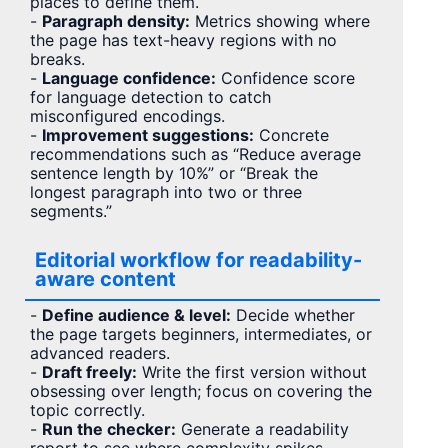
places to define them.
-
Paragraph density:
Metrics showing where
the page has text-heavy regions with no
breaks.
-
Language confidence:
Confidence score
for language detection to catch
misconfigured encodings.
-
Improvement suggestions:
Concrete
recommendations such as “Reduce average
sentence length by 10%” or “Break the
longest paragraph into two or three
segments.”
Editorial workflow for readability-
aware content
-
Define audience & level:
Decide whether
the page targets beginners, intermediates, or
advanced readers.
-
Draft freely:
Write the first version without
obsessing over length; focus on covering the
topic correctly.
-
Run the checker:
Generate a readability