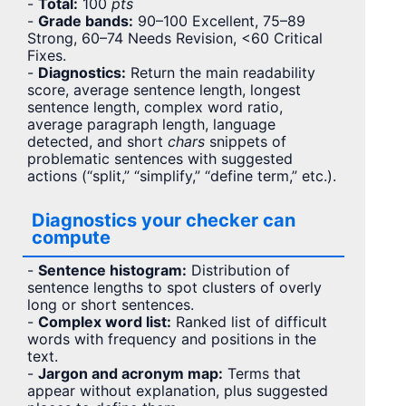
-
Total:
100
pts
-
Grade bands:
90–100 Excellent, 75–89
Strong, 60–74 Needs Revision, <60 Critical
Fixes.
-
Diagnostics:
Return the main readability
score, average sentence length, longest
sentence length, complex word ratio,
average paragraph length, language
detected, and short
chars
snippets of
problematic sentences with suggested
actions (“split,” “simplify,” “define term,” etc.).
Diagnostics your checker can
compute
-
Sentence histogram:
Distribution of
sentence lengths to spot clusters of overly
long or short sentences.
-
Complex word list:
Ranked list of difficult
words with frequency and positions in the
text.
-
Jargon and acronym map:
Terms that
appear without explanation, plus suggested