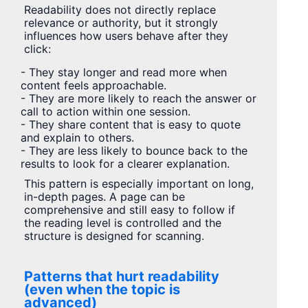
Readability does not directly replace
relevance or authority, but it strongly
influences how users behave after they
click:
- They stay longer and read more when
content feels approachable.
- They are more likely to reach the answer or
call to action within one session.
- They share content that is easy to quote
and explain to others.
- They are less likely to bounce back to the
results to look for a clearer explanation.
This pattern is especially important on long,
in-depth pages. A page can be
comprehensive and still easy to follow if
the reading level is controlled and the
structure is designed for scanning.
Patterns that hurt readability
(even when the topic is
advanced)