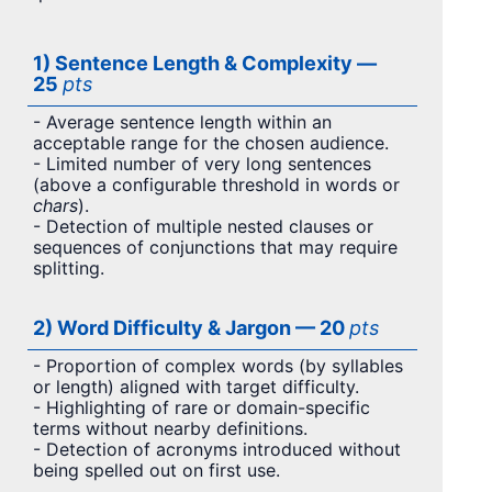
1) Sentence Length & Complexity —
25
pts
- Average sentence length within an
acceptable range for the chosen audience.
- Limited number of very long sentences
(above a configurable threshold in words or
chars
).
- Detection of multiple nested clauses or
sequences of conjunctions that may require
splitting.
2) Word Difficulty & Jargon — 20
pts
- Proportion of complex words (by syllables
or length) aligned with target difficulty.
- Highlighting of rare or domain-specific
terms without nearby definitions.
- Detection of acronyms introduced without
being spelled out on first use.