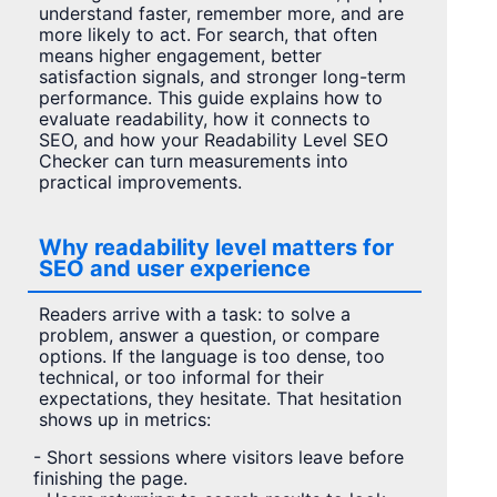
understand faster, remember more, and are
more likely to act. For search, that often
means higher engagement, better
satisfaction signals, and stronger long-term
performance. This guide explains how to
evaluate readability, how it connects to
SEO, and how your Readability Level SEO
Checker can turn measurements into
practical improvements.
Why readability level matters for
SEO and user experience
Readers arrive with a task: to solve a
problem, answer a question, or compare
options. If the language is too dense, too
technical, or too informal for their
expectations, they hesitate. That hesitation
shows up in metrics:
- Short sessions where visitors leave before
finishing the page.