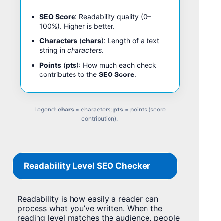
SEO Score
: Readability quality (0–
100%). Higher is better.
Characters
(
chars
): Length of a text
string in
characters
.
Points
(
pts
): How much each check
contributes to the
SEO Score
.
Legend:
chars
= characters;
pts
= points (score
contribution).
Readability Level SEO Checker
Readability is how easily a reader can
process what you’ve written. When the
reading level matches the audience, people