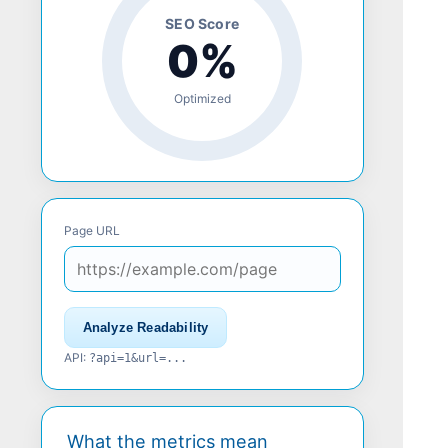
SEO Score
0%
Optimized
Page URL
Analyze Readability
API:
?api=1&url=...
What the metrics mean