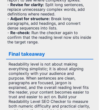
report to see where complexity spikes.
-
Revise for clarity:
Split long sentences,
replace unnecessary complex words, add
definitions where needed.
-
Adjust for structure:
Break long
paragraphs, add headings, and convert
dense sequences into lists.
-
Re-check:
Run the checker again to
confirm that the reading level now sits inside
the target range.
Final takeaway
Readability level is not about making
everything simplistic; it is about aligning
complexity with your audience and
purpose. When sentences are clean,
paragraphs are focused, jargon is
explained, and the overall reading level fits
the reader, your content becomes easier to
trust and easier to act on. Build your
Readability Level SEO Checker to measure
both numeric difficulty and practical clarity,