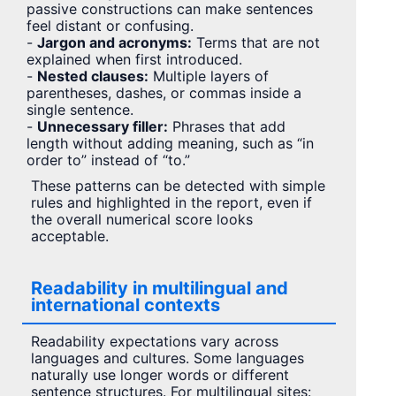
passive constructions can make sentences
feel distant or confusing.
-
Jargon and acronyms:
Terms that are not
explained when first introduced.
-
Nested clauses:
Multiple layers of
parentheses, dashes, or commas inside a
single sentence.
-
Unnecessary filler:
Phrases that add
length without adding meaning, such as “in
order to” instead of “to.”
These patterns can be detected with simple
rules and highlighted in the report, even if
the overall numerical score looks
acceptable.
Readability in multilingual and
international contexts
Readability expectations vary across
languages and cultures. Some languages
naturally use longer words or different
sentence structures. For multilingual sites: