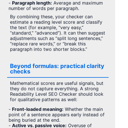
-
Paragraph length:
Average and maximum
number of words per paragraph.
By combining these, your checker can
estimate a reading level score and classify
the text (for example, “very easy,”
“standard,” “advanced”). It can then suggest
adjustments such as “split long sentences,”
“replace rare words,” or “break this
paragraph into two shorter blocks.”
Beyond formulas: practical clarity
checks
Mathematical scores are useful signals, but
they do not capture everything. A strong
Readability Level SEO Checker should look
for qualitative patterns as well:
-
Front-loaded meaning:
Whether the main
point of a sentence appears early instead of
being buried at the end.
-
Active vs. passive voice:
Overuse of