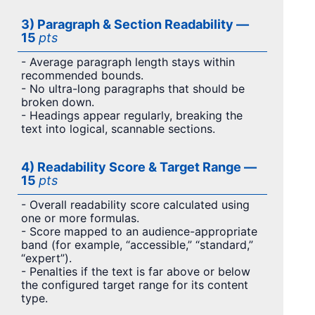
3) Paragraph & Section Readability —
15
pts
- Average paragraph length stays within
recommended bounds.
- No ultra-long paragraphs that should be
broken down.
- Headings appear regularly, breaking the
text into logical, scannable sections.
4) Readability Score & Target Range —
15
pts
- Overall readability score calculated using
one or more formulas.
- Score mapped to an audience-appropriate
band (for example, “accessible,” “standard,”
“expert”).
- Penalties if the text is far above or below
the configured target range for its content
type.