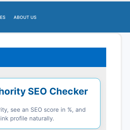
LES
ABOUT US
thority SEO Checker
rity, see an SEO score in %, and
nk profile naturally.