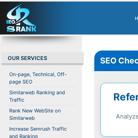
OUR SERVICES
SEO Chec
On-page, Technical, Off-
page SEO
Similarweb Ranking and
Refe
Traffic
Rank New WebSite on
Analyze
Similarweb
Increase Semrush Traffic
and Ranking