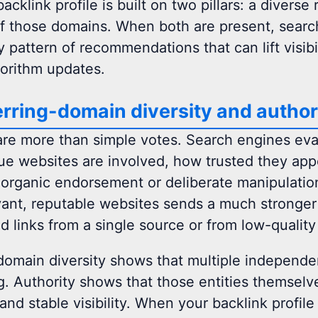
acklink profile is built on two pillars: a divers
of those domains. When both are present, searc
 pattern of recommendations that can lift visibil
gorithm updates.
rring-domain diversity and author
are more than simple votes. Search engines eva
e websites are involved, how trusted they app
organic endorsement or deliberate manipulatio
ant, reputable websites sends a much stronger q
d links from a single source or from low-qualit
domain diversity shows that multiple independen
. Authority shows that those entities themselves
and stable visibility. When your backlink profil