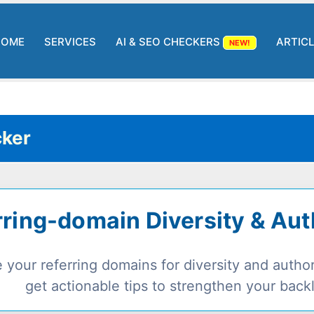
HOME
SERVICES
AI & SEO CHECKERS
ARTIC
NEW!
ker
rring-domain Diversity & Au
 your referring domains for diversity and autho
get actionable tips to strengthen your backli