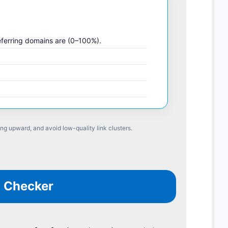
eferring domains are (0–100%).
ing upward, and avoid low-quality link clusters.
O Checker