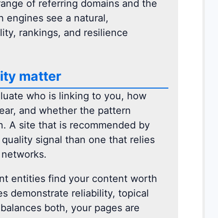
e range of referring domains and the
h engines see a natural,
ity, rankings, and resilience
ity matter
luate who is linking to you, how
ear, and whether the pattern
n. A site that is recommended by
uality signal than one that relies
y networks.
t entities find your content worth
 demonstrate reliability, topical
e balances both, your pages are