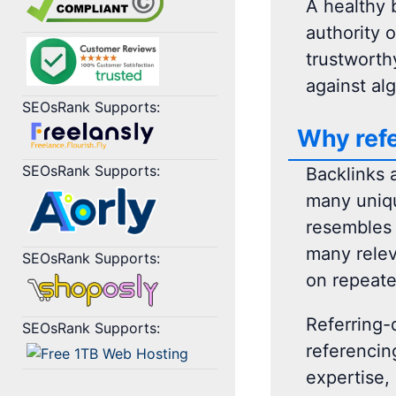
A healthy b
authority 
trustworthy
against al
SEOsRank Supports:
Why refe
SEOsRank Supports:
Backlinks 
many uniqu
resembles 
many relev
SEOsRank Supports:
on repeate
Referring-
SEOsRank Supports:
referencing
expertise, 