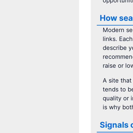
opportunit
How sear
Modern sea
links. Eac
describe y
recommenda
raise or lo
A site that
tends to be
quality or 
is why bot
Signals 