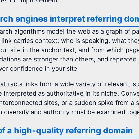
ies for improvement.
ch engines interpret referring do
rch algorithms model the web as a graph of 
h link carries context: who is speaking, what th
our site in the anchor text, and from which page
tions are stronger than others, and repeated 
wer confidence in your site.
 attracts links from a wide variety of relevant,
 interpreted as authoritative in its niche. Conv
interconnected sites, or a sudden spike from a s
h diversity and authority must be examined toge
of a high-quality referring domain