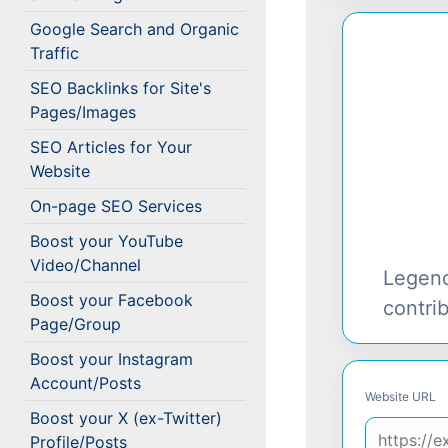
Google Search and Organic
Traffic
SEO Backlinks for Site's
Pages/Images
SEO Articles for Your
Website
On-page SEO Services
Boost your YouTube
Video/Channel
Legen
Boost your Facebook
contri
Page/Group
Boost your Instagram
Account/Posts
Website URL
Boost your X (ex-Twitter)
Profile/Posts