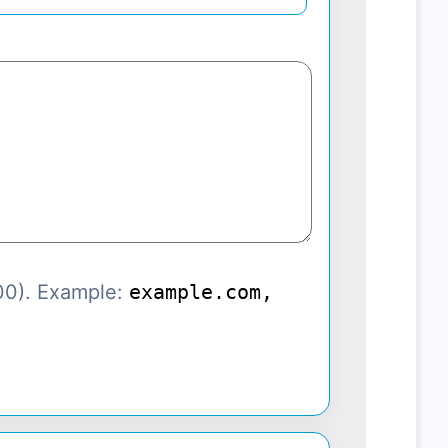
00). Example:
example.com,