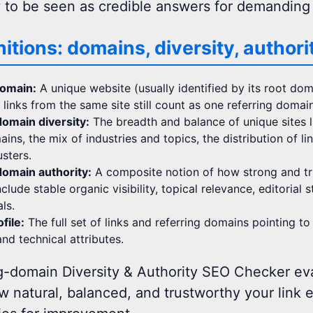
y to be seen as credible answers for demanding
nitions: domains, diversity, authori
domain:
A unique website (usually identified by its root doma
n links from the same site still count as one referring domain
omain diversity:
The breadth and balance of unique sites li
ains, the mix of industries and topics, the distribution of 
usters.
omain authority:
A composite notion of how strong and tr
clude stable organic visibility, topical relevance, editorial 
ls.
file:
The full set of links and referring domains pointing to 
nd technical attributes.
g-domain Diversity & Authority SEO Checker eva
w natural, balanced, and trustworthy your link 