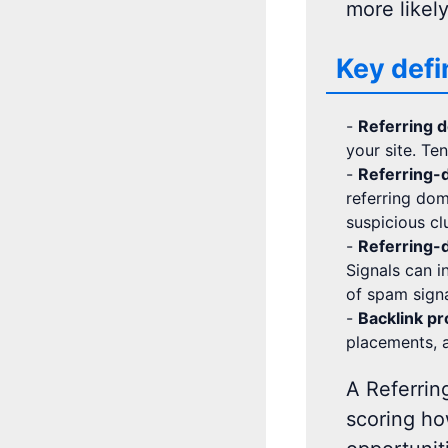
more likel
Key defi
-
Referring 
your site. Te
-
Referring-d
referring dom
suspicious cl
-
Referring-d
Signals can in
of spam signa
-
Backlink pro
placements, a
A Referrin
scoring ho