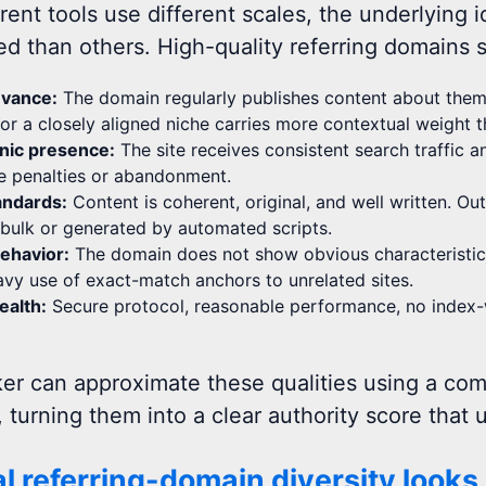
rent tools use different scales, the underlying 
ed than others. High-quality referring domains s
evance:
The domain regularly publishes content about theme
 or a closely aligned niche carries more contextual weight 
nic presence:
The site receives consistent search traffic 
e penalties or abandonment.
tandards:
Content is coherent, original, and well written. Ou
bulk or generated by automated scripts.
behavior:
The domain does not show obvious characteristics 
eavy use of exact-match anchors to unrelated sites.
ealth:
Secure protocol, reasonable performance, no index-wid
er can approximate these qualities using a com
, turning them into a clear authority score that
l referring-domain diversity looks 