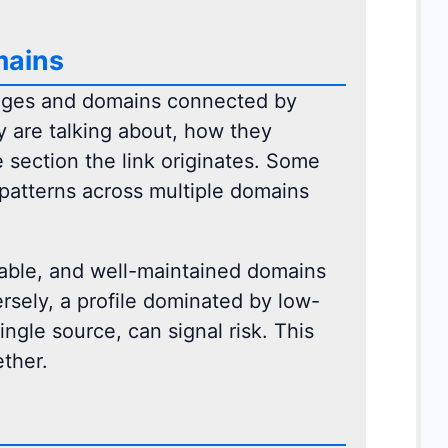
mains
pages and domains connected by
ey are talking about, how they
 section the link originates. Some
patterns across multiple domains
 stable, and well-maintained domains
ersely, a profile dominated by low-
ingle source, can signal risk. This
ther.