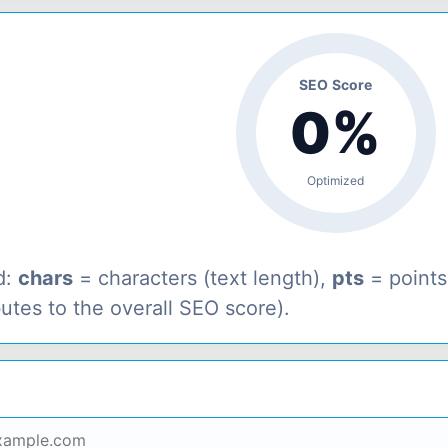
SEO Score
0%
Optimized
d:
chars
= characters (text length),
pts
= point
butes to the overall SEO score).