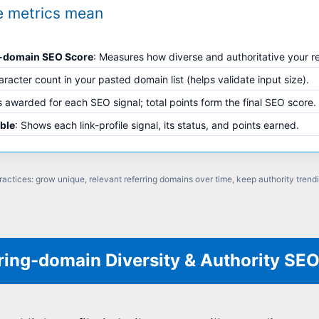
e metrics mean
g-domain SEO Score
: Measures how diverse and authoritative your r
aracter count in your pasted domain list (helps validate input size).
s awarded for each SEO signal; total points form the final SEO score.
able
: Shows each link-profile signal, its status, and points earned.
ractices: grow unique, relevant referring domains over time, keep authority trend
ring-domain Diversity & Authority SE