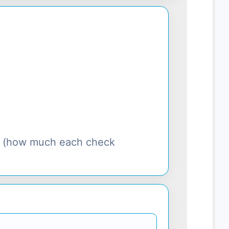
s (how much each check