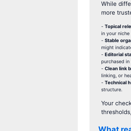
While diffe
more trust
-
Topical rel
in your niche
-
Stable orga
might indicat
-
Editorial s
purchased in 
-
Clean link 
linking, or h
-
Technical h
structure.
Your check
thresholds
What rea