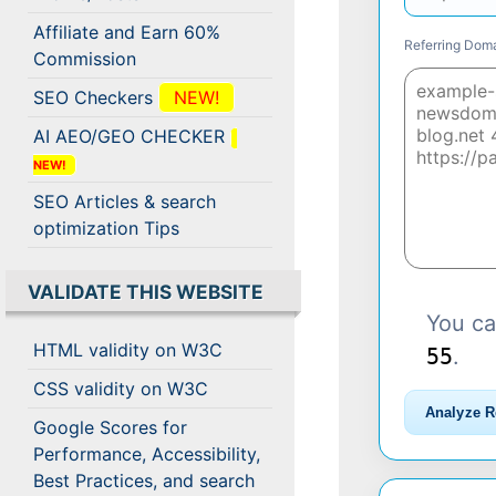
Affiliate and Earn 60%
Referring Domai
Commission
SEO Checkers
NEW!
AI AEO/GEO CHECKER
NEW!
SEO Articles & search
optimization Tips
VALIDATE THIS WEBSITE
You ca
HTML validity on W3C
55
.
CSS validity on W3C
Analyze R
Google Scores for
Performance, Accessibility,
Best Practices, and search