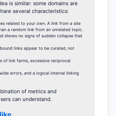
idea is similar: some domains are
hare several characteristics:
s related to your own. A link from a site
than a random link from an unrelated topic.
and shows no signs of sudden collapse that
tbound links appear to be curated, not
of link farms, excessive reciprocal
e errors, and a logical internal linking
bination of metrics and
 users can understand.
like