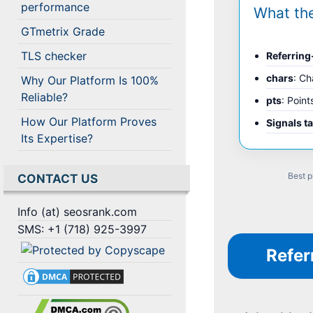
performance
What th
GTmetrix Grade
TLS checker
Referrin
chars
: Ch
Why Our Platform Is 100%
Reliable?
pts
: Point
How Our Platform Proves
Signals t
Its Expertise?
Best p
CONTACT US
Info (at) seosrank.com
SMS: +1 (718) 925-3997
Refer