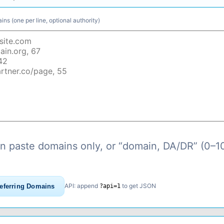
ns (one per line, optional authority)
n paste domains only, or “domain, DA/DR” (0–1
API: append
to get JSON
eferring Domains
?api=1