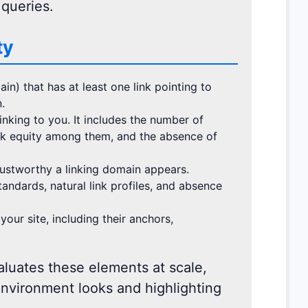
 queries.
ty
in) that has at least one link pointing to
.
nking to you. It includes the number of
link equity among them, and the absence of
ustworthy a linking domain appears.
standards, natural link profiles, and absence
your site, including their anchors,
luates these elements at scale,
environment looks and highlighting